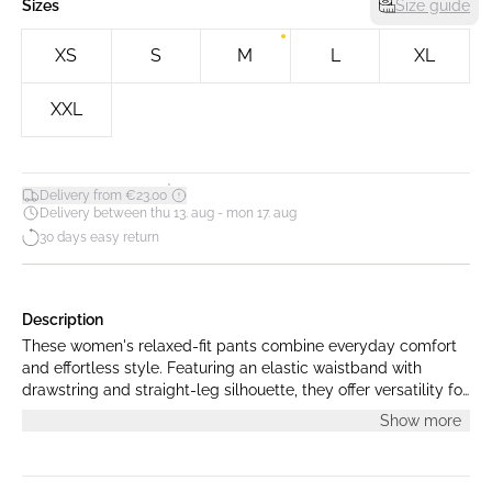
Sizes
Size guide
XS
S
M
L
XL
XXL
*
Delivery from €23.00
Delivery between thu 13. aug - mon 17. aug
30 days easy return
Description
These women's relaxed-fit pants combine everyday comfort
and effortless style. Featuring an elastic waistband with
drawstring and straight-leg silhouette, they offer versatility for
both lounging and casual outings.
Show more