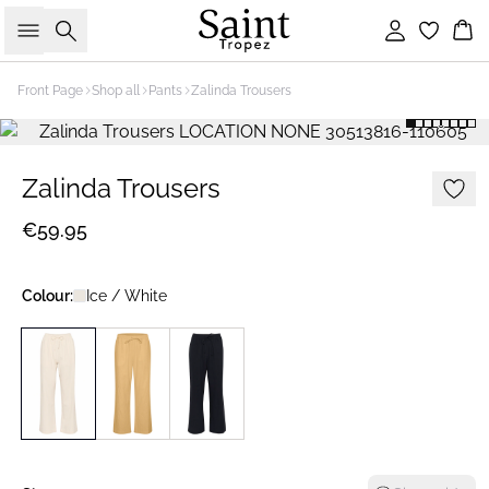
Search
Sign in
Bas
Front Page
Shop all
Pants
Zalinda Trousers
Zalinda Trousers
€59.95
Colour:
Ice / White