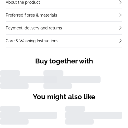
About the product
Preferred fibres & materials
Payment, delivery and returns
Care & Washing Instructions
Buy together with
You might also like