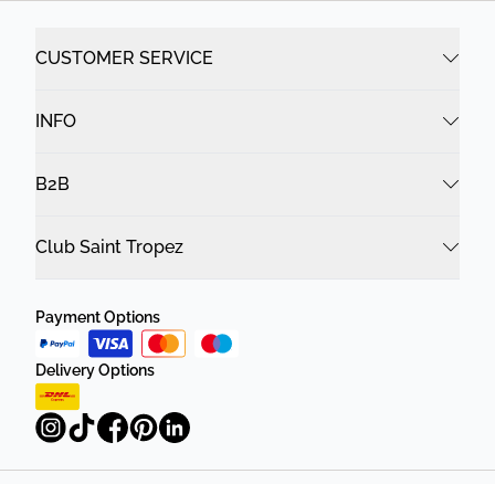
CUSTOMER SERVICE
INFO
B2B
Club Saint Tropez
Payment Options
Delivery Options