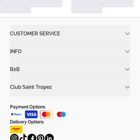
CUSTOMER SERVICE
INFO
B2B
Club Saint Tropez
Payment Options
Delivery Options