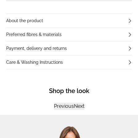
About the product
Preferred fibres & materials
Payment, delivery and returns
Care & Washing Instructions
Shop the look
Previous
Next