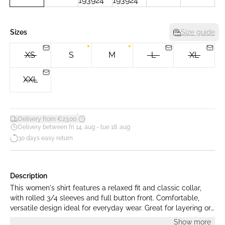
Sizes
Size guide
XS
S
M
L
XL
XXL
*
Delivery from €23.00
Delivery between fri 14. aug - tue 18. aug
30 days easy return
Description
This women's shirt features a relaxed fit and classic collar,
with rolled 3/4 sleeves and full button front. Comfortable,
versatile design ideal for everyday wear. Great for layering or
wearing alone in various settings.
Show more