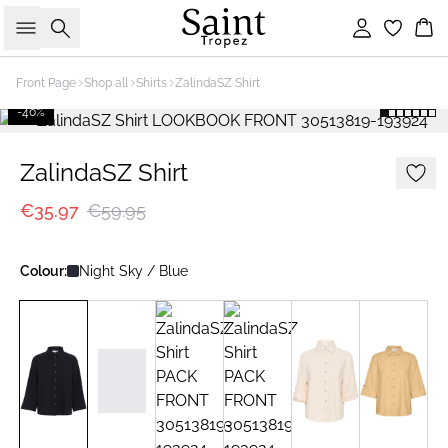
Search
Sign in
Bas
Front Page
Shop all
Shirts
ZalindaSZ Shirt
-40%
ZalindaSZ Shirt
€35.97
€59.95
Colour:
Night Sky / Blue