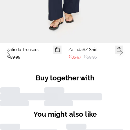
-40%
Zalinda Trousers
ZalindaSZ Shirt
Previous slide
Next 
€59.95
€35.97
€59.95
Buy together with
You might also like