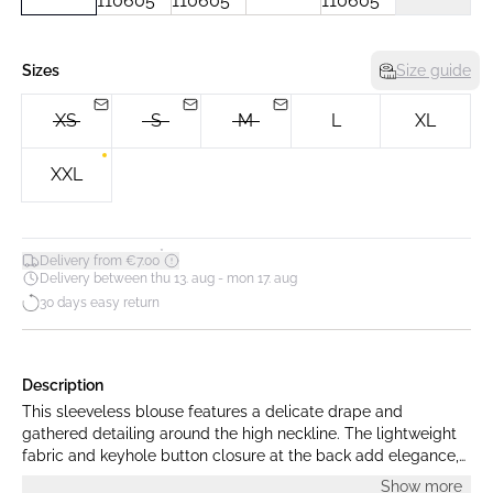
Sizes
Size guide
XS
S
M
L
XL
XXL
*
Delivery from €7.00
Delivery between thu 13. aug - mon 17. aug
30 days easy return
Description
This sleeveless blouse features a delicate drape and
gathered detailing around the high neckline. The lightweight
fabric and keyhole button closure at the back add elegance,
making it ideal for both formal and casual looks.
Show more