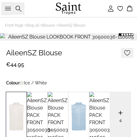
Search
Sign in
Bas
Front Page
Shop all
Blouses
AileenSZ Blouse
AileenSZ Blouse
€44.95
Colour:
Ice / White
4