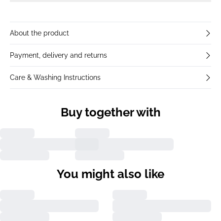
About the product
Payment, delivery and returns
Care & Washing Instructions
Buy together with
You might also like