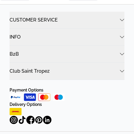
CUSTOMER SERVICE
INFO
B2B
Club Saint Tropez
Payment Options
Delivery Options