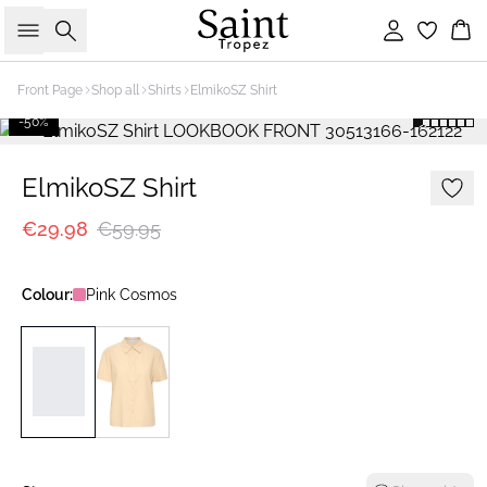
Search
Sign in
Bas
Front Page
Shop all
Shirts
ElmikoSZ Shirt
-50%
ElmikoSZ Shirt
€29.98
€59.95
Colour:
Pink Cosmos