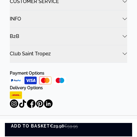
CUSTOMER SERVICE
INFO
B2B
Club Saint Tropez
Payment Options
Delivery Options
ADD TO BASKET
Privacy Policy
Terms and Conditions
€29.98
€59.95
ADD TO BASKET