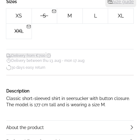
Sizes
Size guide
XS
S
M
L
XL
XXL
*
Delivery from €7.00
Delivery between thu 13. aug - mon 17. aug
30 days easy return
Description
Classic short-sleeved shirt in seersucker with button closure.
The model is 177 cm tall and is wearing a size M.
About the product