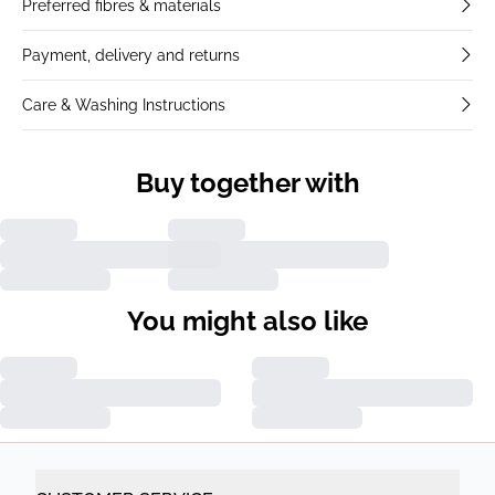
Preferred fibres & materials
Payment, delivery and returns
Care & Washing Instructions
Buy together with
You might also like