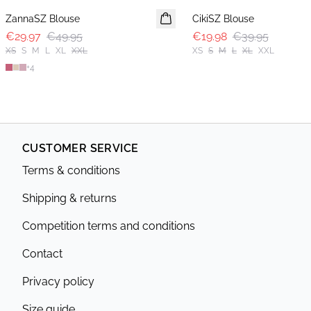
ZannaSZ Blouse
CikiSZ Blouse
€29.97
€49.95
€19.98
€39.95
XS
S
M
L
XL
XXL
XS
S
M
L
XL
XXL
+
4
CUSTOMER SERVICE
Terms & conditions
Shipping & returns
Competition terms and conditions
Contact
Privacy policy
Size guide