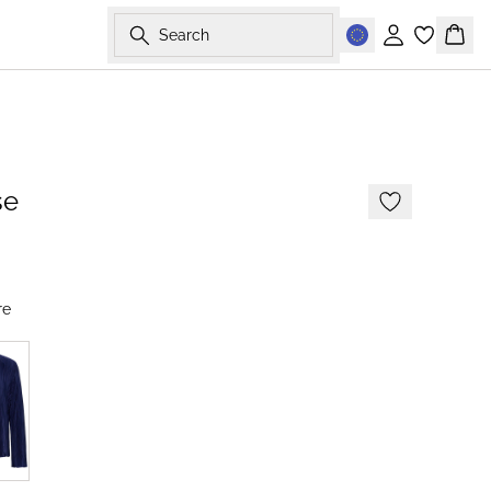
Search
Sign in
Bask
-50%
se
re