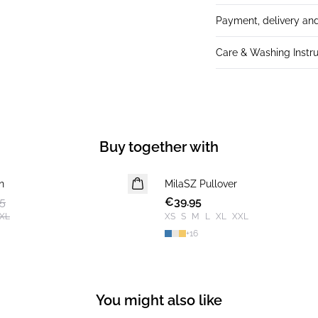
Payment, delivery and
Care & Washing Instru
Buy together with
n
MilaSZ Pullover
NEWS
5
€39.95
2 FOR €65
XL
XS
S
M
L
XL
XXL
+
16
You might also like
-50%