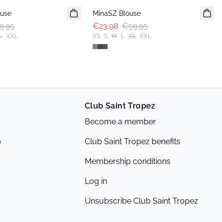
use
MinaSZ Blouse
9.95
€23.98
€59.95
L
XXL
XS
S
M
L
XL
XXL
Club Saint Tropez
Become a member
p
Club Saint Tropez benefits
Membership conditions
Log in
Unsubscribe Club Saint Tropez