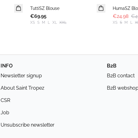
TuttiSZ Blouse
NEWS
HumaSZ Blo
€69.95
€24.98
€4
XS
S
M
L
XL
XXL
XS
S
M
L
X
INFO
B2B
Newsletter signup
B2B contact
About Saint Tropez
B2B websho
CSR
Job
Unsubscribe newsletter