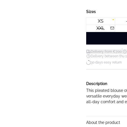
Sizes
XS
XXL
*
Delivery from €7.00
Delivery between thu 1
30 days easy return
Description
This pleated blouse of
versatile everyday wea
all-day comfort and e
About the product