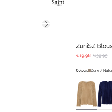
-50%
Next slide
ZuniSZ Blou
€19.98
€39.95
Colour:
Dune / Natu