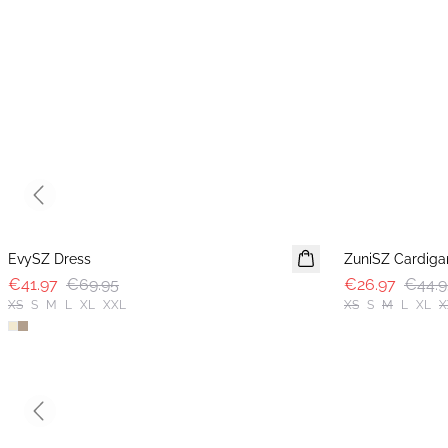
Previous slide
-40%
-40%
EvySZ Dress
ZuniSZ Cardiga
€41.97
€69.95
€26.97
€44.9
XS
S
M
L
XL
XXL
XS
S
M
L
XL
X
Previous slide
-40%
-50%