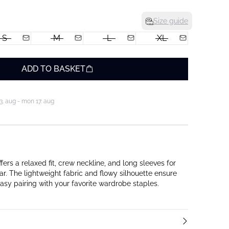
Size guide
S
M
L
XL
ADD TO BASKET
3. aug - mon 17. aug
fers a relaxed fit, crew neckline, and long sleeves for
r. The lightweight fabric and flowy silhouette ensure
asy pairing with your favorite wardrobe staples.