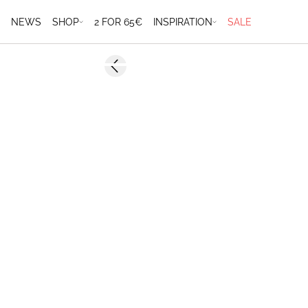
NEWS
SHOP
2 FOR 65€
INSPIRATION
SALE
-50%
Previous slide