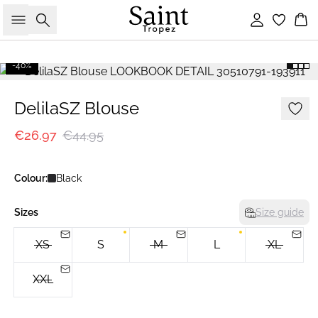
Search
Sign in
Bas
-40%
DelilaSZ Blouse
€26.97
€44.95
Colour:
Black
Sizes
Size guide
XS
S
M
L
XL
XXL