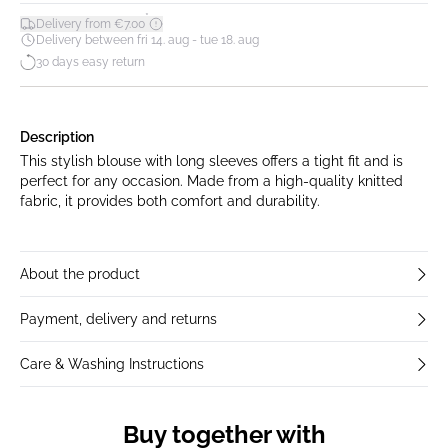
*
Delivery from €7.00
Delivery between fri 14. aug - tue 18. aug
30 days easy return
Description
This stylish blouse with long sleeves offers a tight fit and is
perfect for any occasion. Made from a high-quality knitted
fabric, it provides both comfort and durability.
About the product
Payment, delivery and returns
Care & Washing Instructions
Buy together with