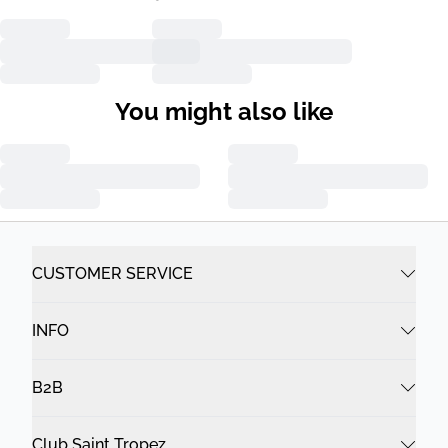
You might also like
CUSTOMER SERVICE
INFO
B2B
Club Saint Tropez