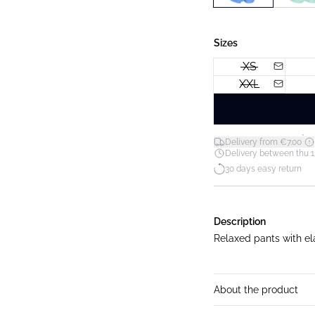
Sizes
XS
XXL
*
Delivery from €7.00
Delivery between thu 1
30 days easy return
Description
Relaxed pants with el
About the product