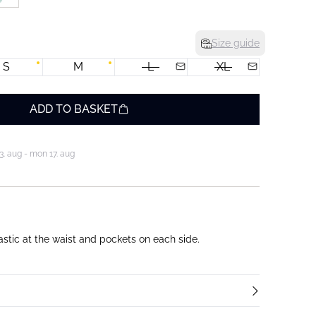
Size guide
S
M
L
XL
ADD TO BASKET
3. aug - mon 17. aug
astic at the waist and pockets on each side.