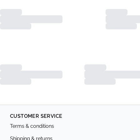
CUSTOMER SERVICE
Terms & conditions
Shipping & returns