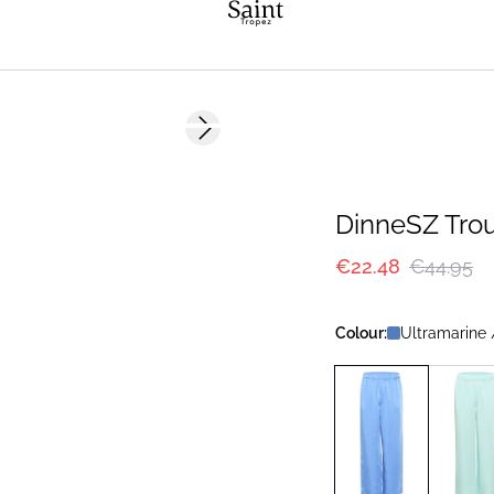
-50%
Next slide
DinneSZ Tro
€22.48
€44.95
Colour:
Ultramarine 