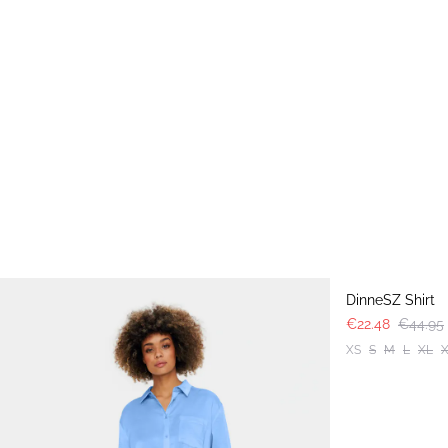
-50%
DinneSZ Shirt
€22.48
€44.95
XS
S
M
L
XL