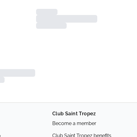
Club Saint Tropez
Become a member
p
Club Saint Tropez benefits