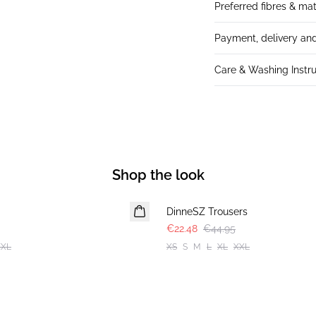
Preferred fibres & mat
Payment, delivery and
Care & Washing Instru
Shop the look
-50%
DinneSZ Trousers
€22.48
€44.95
XXL
XS
S
M
L
XL
XXL