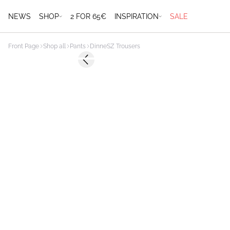
NEWS
SHOP
2 FOR 65€
INSPIRATION
SALE
Front Page
Shop all
Pants
DinneSZ Trousers
-50%
Previous slide