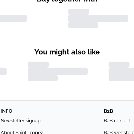
You might also like
INFO
B2B
Newsletter signup
B2B contact
About Saint Tropez
B2B websho