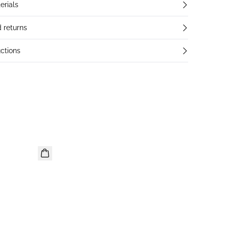
erials
 returns
ctions