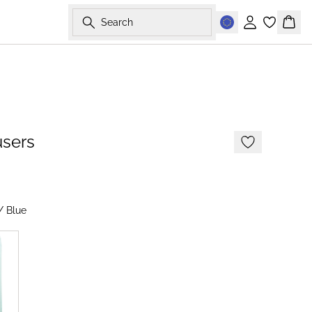
Search
Sign in
Bask
-50%
users
/ Blue