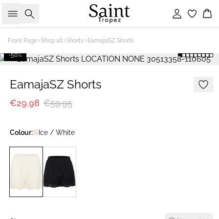
Search
Sign in
Bas
Front Page
Shop all
Shorts
EamajaSZ Shorts
-50%
EamajaSZ Shorts
€29.98
€59.95
Colour:
Ice / White