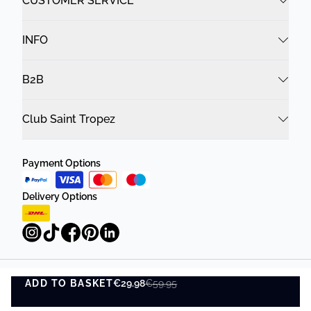
CUSTOMER SERVICE
INFO
B2B
Club Saint Tropez
Payment Options
Delivery Options
ADD TO BASKET
Privacy Policy
Terms and Conditions
€29.98
€59.95
ADD TO BASKET
©
DK Company Online A/S
2026