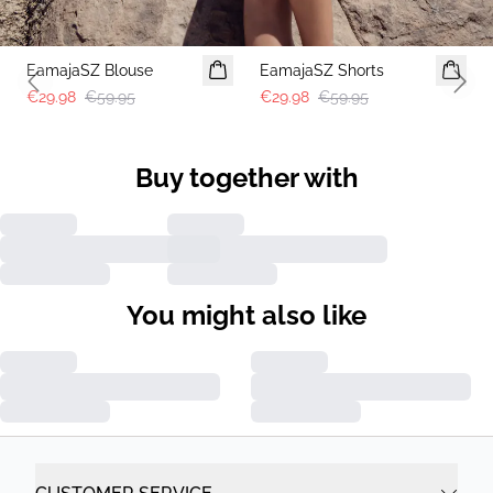
-50%
-50%
EamajaSZ Blouse
EamajaSZ Shorts
Previous slide
Next 
€29.98
€59.95
€29.98
€59.95
Buy together with
You might also like