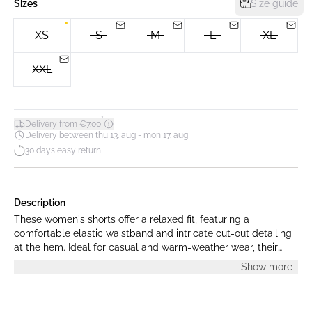
Sizes
Size guide
XS
S
M
L
XL
XXL
*
Delivery from €7.00
Delivery between thu 13. aug - mon 17. aug
30 days easy return
Description
These women's shorts offer a relaxed fit, featuring a
comfortable elastic waistband and intricate cut-out detailing
at the hem. Ideal for casual and warm-weather wear, their
loose silhouette allows for ease of movement.
Show more