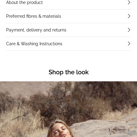
About the product
Preferred fibres & materials
Payment, delivery and returns
Care & Washing Instructions
Shop the look