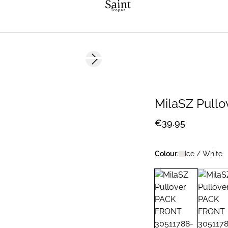
Next slide
2 FOR €65
MilaSZ Pullo
€39.95
Colour:
Ice / White