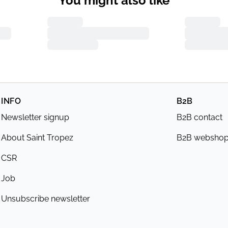
You might also like
INFO
B2B
Newsletter signup
B2B contact
About Saint Tropez
B2B websho
CSR
Job
Unsubscribe newsletter