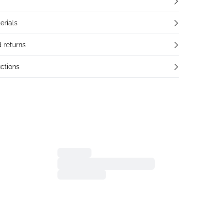
erials
 returns
ctions