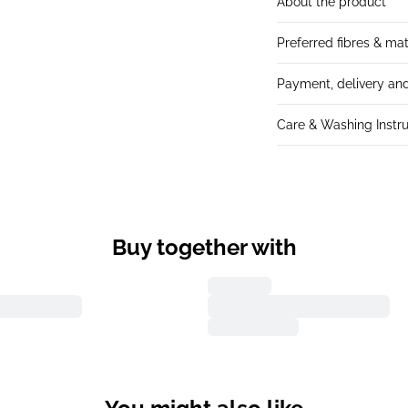
About the product
Preferred fibres & mat
Payment, delivery and
Care & Washing Instru
Buy together with