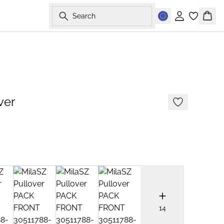
Search
Sign in
Bask
2 FOR €65
ver
14