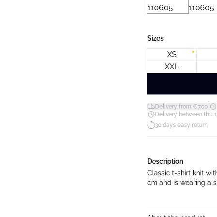
Sizes
XS
XXL
*
Delivery from €7.00
Delivery between thu 1
30 days easy return
Description
Classic t-shirt knit with ro
cm and is wearing a s