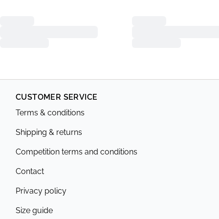
CUSTOMER SERVICE
Terms & conditions
Shipping & returns
Competition terms and conditions
Contact
Privacy policy
Size guide