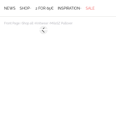
NEWS
SHOP
2 FOR 65€
INSPIRATION
SALE
Front Page
Shop all
Knitwear
MilaSZ Pullover
Previous slide
2 FOR €65