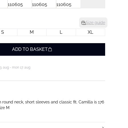
Size guide
S
M
L
XL
ADD TO BASKET
3. aug - mon 17. aug
und neck, short sleeves and classic fit. Camilla is 176
ize M