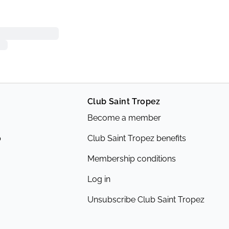
Club Saint Tropez
Become a member
p
Club Saint Tropez benefits
Membership conditions
Log in
Unsubscribe Club Saint Tropez