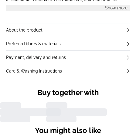
wearing a size S.
Show more
About the product
Preferred fibres & materials
Payment, delivery and returns
Care & Washing Instructions
Buy together with
You might also like