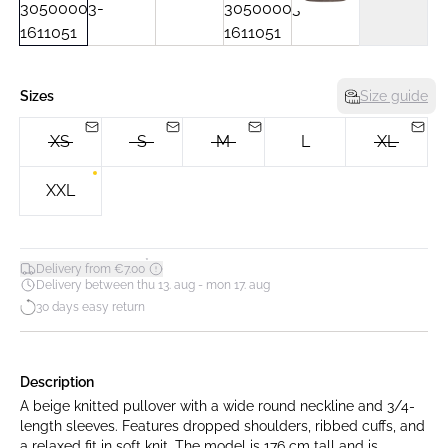
Sizes
Size guide
XS
S
M
L
XL
XXL
*
Delivery from €7.00
Delivery between thu 13. aug - mon 17. aug
30 days easy return
Description
A beige knitted pullover with a wide round neckline and 3/4-
length sleeves. Features dropped shoulders, ribbed cuffs, and
a relaxed fit in soft knit. The model is 176 cm tall and is