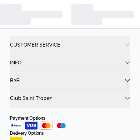
CUSTOMER SERVICE
INFO
B2B
Club Saint Tropez
Payment Options
Delivery Options