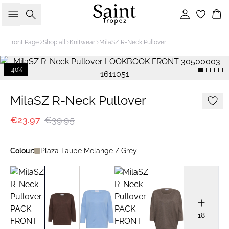
Search
Sign in
Bas
Front Page
Shop all
Knitwear
MilaSZ R-Neck Pullover
-40%
MilaSZ R-Neck Pullover
€23.97
€39.95
Colour:
Plaza Taupe Melange / Grey
18