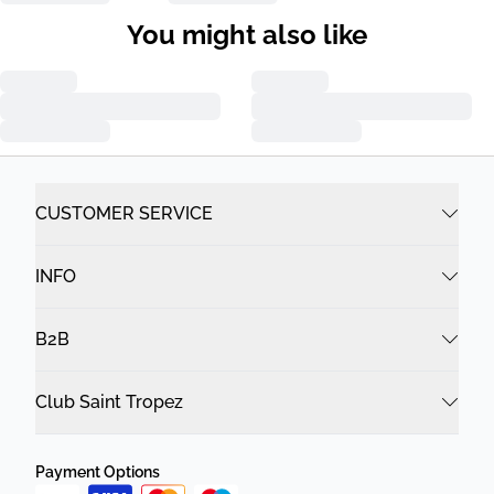
You might also like
CUSTOMER SERVICE
INFO
B2B
Club Saint Tropez
Payment Options