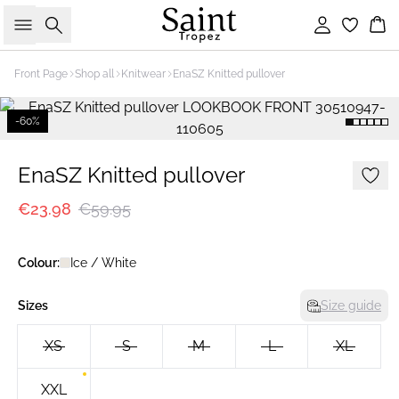
Search
Sign in
Bas
Front Page
Shop all
Knitwear
EnaSZ Knitted pullover
-60%
EnaSZ Knitted pullover
€23.98
€59.95
Colour:
Ice / White
Sizes
Size guide
XS
S
M
L
XL
XXL