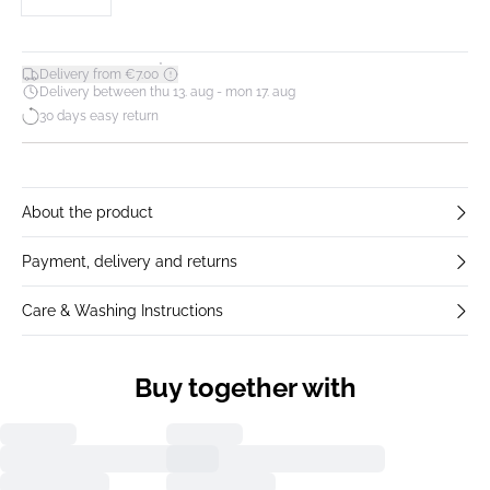
*
Delivery from €7.00
Delivery between thu 13. aug - mon 17. aug
30 days easy return
About the product
Payment, delivery and returns
Care & Washing Instructions
Buy together with