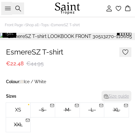
Search
Sign in
Bas
Front Page
Shop all
Tops
EsmereSZ T-shirt
-50%
EsmereSZ T-shirt
€22.48
€44.95
Colour:
Ice / White
Sizes
Size guide
XS
S
M
L
XL
XXL