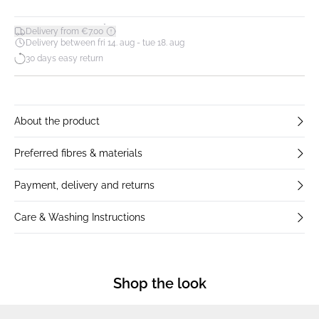
*
Delivery from €7.00
Delivery between fri 14. aug - tue 18. aug
30 days easy return
About the product
Preferred fibres & materials
Payment, delivery and returns
Care & Washing Instructions
Shop the look