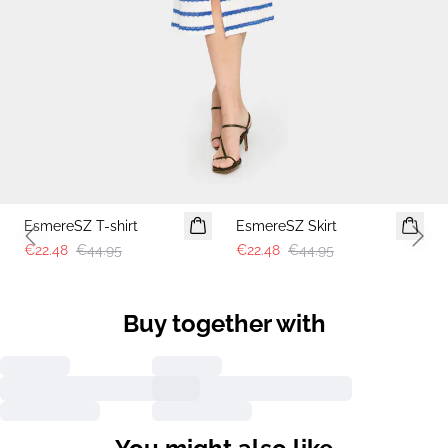
-50%
-50%
EsmereSZ T-shirt
EsmereSZ Skirt
Previous slide
Next 
€22.48
€44.95
€22.48
€44.95
Buy together with