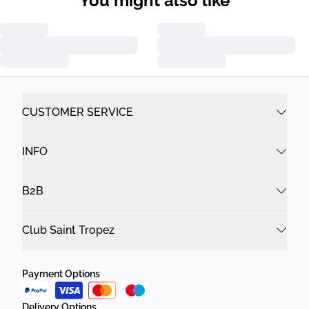
You might also like
CUSTOMER SERVICE
INFO
B2B
Club Saint Tropez
Payment Options
Delivery Options