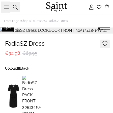
Search
Sign in
Bas
Front Page
Shop all
Dresses
FadiaSZ Dress
-50%
FadiaSZ Dress
€34.98
€69.95
Colour:
Black