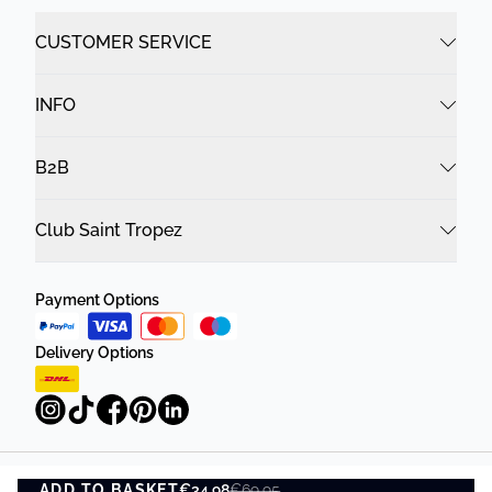
CUSTOMER SERVICE
INFO
B2B
Club Saint Tropez
Payment Options
Delivery Options
ADD TO BASKET
Privacy Policy
€34.98
Terms and Conditions
€69.95