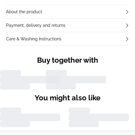
About the product
Payment, delivery and returns
Care & Washing Instructions
Buy together with
You might also like