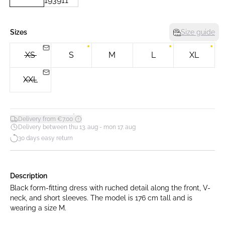
Sizes
Size guide
XS
S
M
L
XL
XXL
*
Delivery from €7.00
Delivery between thu 13. aug - mon 17. aug
30 days easy return
Description
Black form-fitting dress with ruched detail along the front, V-
neck, and short sleeves. The model is 176 cm tall and is
wearing a size M.