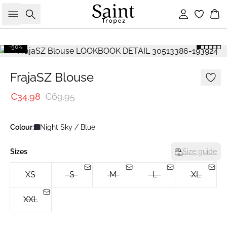
Search
Sign in
Bas
-50%
FrajaSZ Blouse
€34.98
€69.95
Colour:
Night Sky / Blue
Sizes
Size guide
XS
S
M
L
XL
XXL