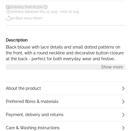
*
Delivery from €7.00
Delivery between thu 13. aug - mon 17. aug
30 days easy return
Description
Black blouse with lace details and small dotted patterns on
the front, with a round neckline and decorative button closure
at the back - perfect for both everyday wear and festive
occasions. The model is 176 cm tall and is wearing a size M.
Show more
About the product
Preferred fibres & materials
Payment, delivery and returns
Care & Washing Instructions