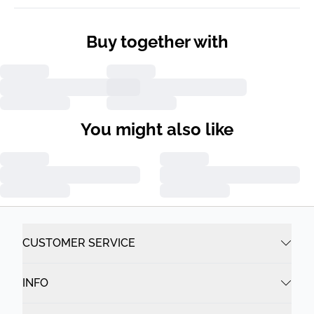
Buy together with
You might also like
CUSTOMER SERVICE
INFO