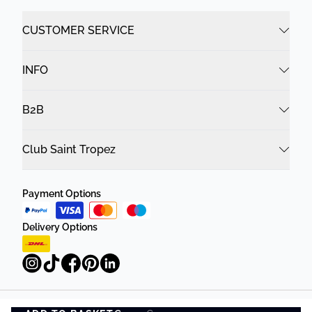
CUSTOMER SERVICE
INFO
B2B
Club Saint Tropez
Payment Options
Delivery Options