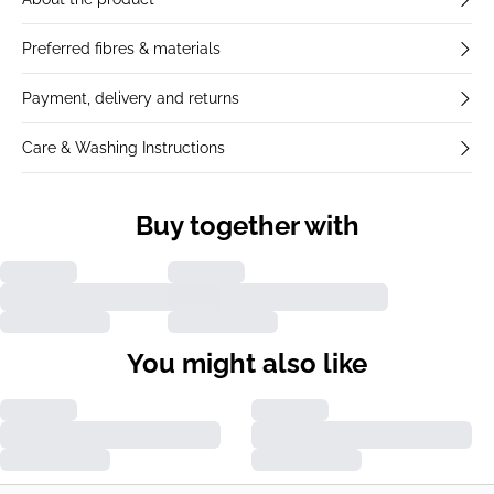
Preferred fibres & materials
Payment, delivery and returns
Care & Washing Instructions
Buy together with
You might also like