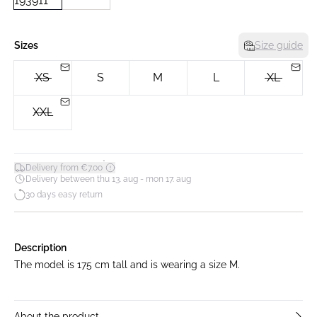
Sizes
Size guide
XS
S
M
L
XL
XXL
*
Delivery from €7.00
Delivery between thu 13. aug - mon 17. aug
30 days easy return
Description
The model is 175 cm tall and is wearing a size M.
About the product