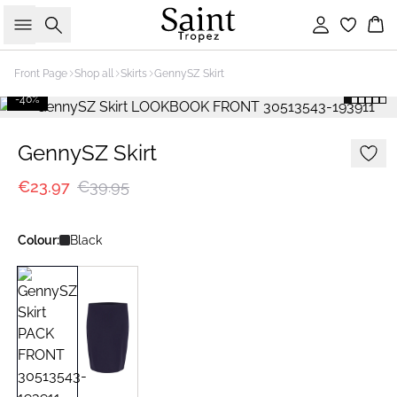
Search
Sign in
Bas
Front Page
Shop all
Skirts
GennySZ Skirt
-40%
GennySZ Skirt
€23.97
€39.95
Colour:
Black