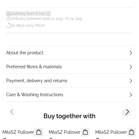
*
Delivery from €7.00
Delivery between wed 12. aug - fri 14. aug
30 days easy return
About the product
Preferred fibres & materials
Payment, delivery and returns
Care & Washing Instructions
Previous slide
Next s
Buy together with
MilaSZ Pullover
NEWS
MilaSZ Pullover
NEWS
MilaSZ Pullover
NEWS