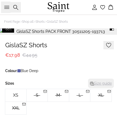
Search
Sign in
Bas
Front Page
Shop all
Shorts
GislaSZ Shorts
-60%
GislaSZ Shorts
€17.98
€44.95
Colour:
Blue Deep
Sizes
Size guide
XS
S
M
L
XL
XXL