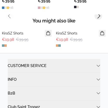
€39.95
2 FOR €65
€39.95
2 FOR €65
€39.95
2 FOR €65
+
16
+
16
Previous slide
Next s
You might also like
-50%
-50%
KiraSZ Shorts
KiraSZ Shorts
€19.98
€39.95
€19.98
€39.95
CUSTOMER SERVICE
INFO
B2B
Club Saint Tropez