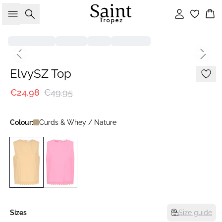
Search
Sign in
Bas
-50%
Previous slide
Next s
ElvySZ Top
€24.98
€49.95
Colour:
Curds & Whey / Nature
Sizes
Size guide