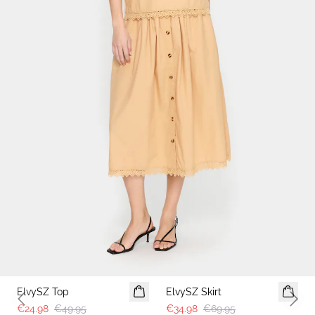
ElvySZ Top
ElvySZ Skirt
Previous slide
Next 
€24.98
€49.95
€34.98
€69.95