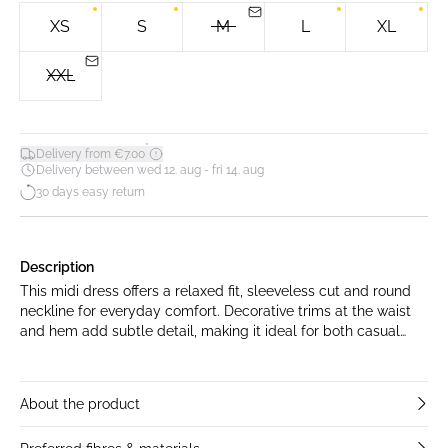
XS
S
M
L
XL
XXL
*
Delivery from €7.00
Delivery between wed 12. aug - fri 14. aug
30 days easy return
Description
This midi dress offers a relaxed fit, sleeveless cut and round
neckline for everyday comfort. Decorative trims at the waist
and hem add subtle detail, making it ideal for both casual
and versatile occasions.
About the product