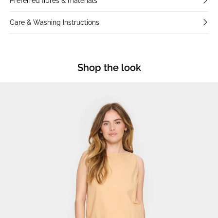
Preferred fibres & materials
Care & Washing Instructions
Shop the look