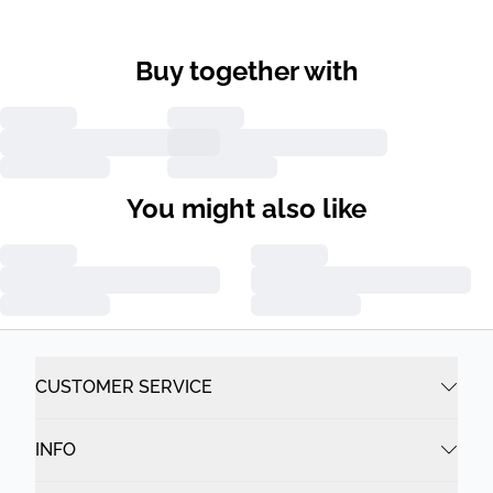
Buy together with
You might also like
CUSTOMER SERVICE
INFO