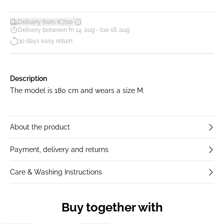
*
Delivery from €7.00
Delivery between fri 14. aug - tue 18. aug
30 days easy return
Description
The model is 180 cm and wears a size M.
About the product
Payment, delivery and returns
Care & Washing Instructions
Buy together with