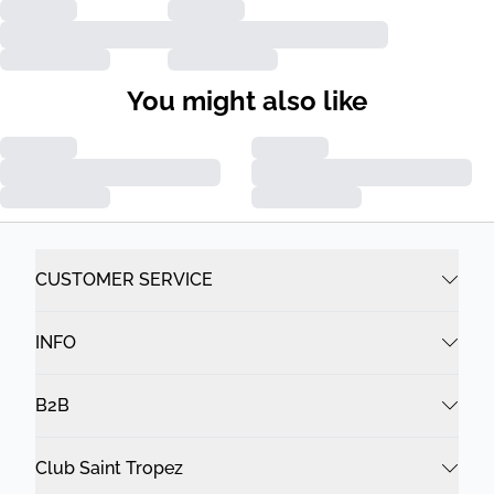
You might also like
CUSTOMER SERVICE
INFO
B2B
Club Saint Tropez