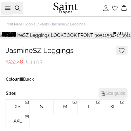
Search
Sign in
Bas
Front Page
Shop all
Pants
JasmineSZ Leggings
-50%
JasmineSZ Leggings
€22.48
€44.95
Colour:
Black
Sizes
Size guide
XS
S
M
L
XL
XXL