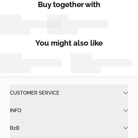
Buy together with
You might also like
CUSTOMER SERVICE
INFO
B2B