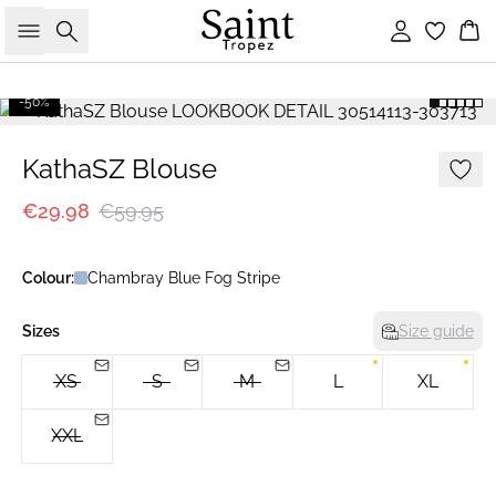
Search
Sign in
Bas
-50%
KathaSZ Blouse
€29.98
€59.95
Colour:
Chambray Blue Fog Stripe
Sizes
Size guide
XS
S
M
L
XL
XXL