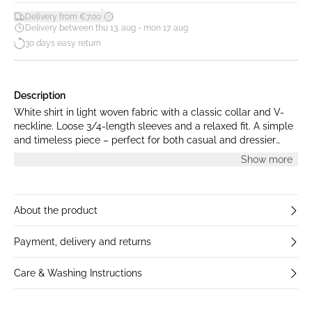
*
Delivery from €7.00
Delivery between thu 13. aug - mon 17. aug
30 days easy return
Description
White shirt in light woven fabric with a classic collar and V-
neckline. Loose 3/4-length sleeves and a relaxed fit. A simple
and timeless piece – perfect for both casual and dressier
occasions. The model is 179 cm tall and is wearing size S.
Show more
About the product
Payment, delivery and returns
Care & Washing Instructions