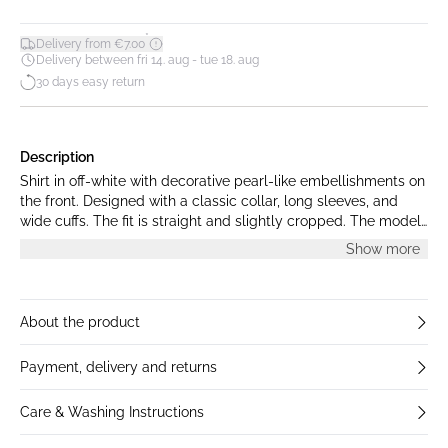
*
Delivery from €7.00
Delivery between fri 14. aug - tue 18. aug
30 days easy return
Description
Shirt in off-white with decorative pearl-like embellishments on
the front. Designed with a classic collar, long sleeves, and
wide cuffs. The fit is straight and slightly cropped. The model
is 175 cm tall and is wearing size S.
Show more
About the product
Payment, delivery and returns
Care & Washing Instructions