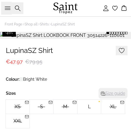
Search
Sign in
Bas
Front Page
Shop all
Shirts
LupinaSZ Shirt
-40%
LupinaSZ Shirt
€47.97
€79.95
Colour:
Bright White
Sizes
Size guide
XS
S
M
L
XL
XXL