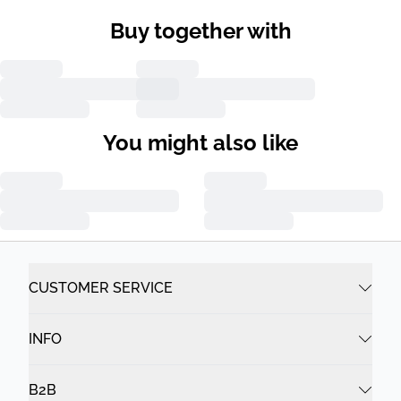
Buy together with
You might also like
CUSTOMER SERVICE
INFO
B2B