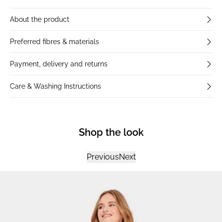
About the product
Preferred fibres & materials
Payment, delivery and returns
Care & Washing Instructions
Shop the look
Previous
Next