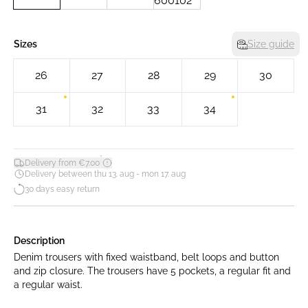
Sizes
Size guide
26
27
28
29
30
31
32
33
34
*
Delivery from €7.00
Delivery between thu 13. aug - mon 17. aug
30 days easy return
Description
Denim trousers with fixed waistband, belt loops and button
and zip closure. The trousers have 5 pockets, a regular fit and
a regular waist.