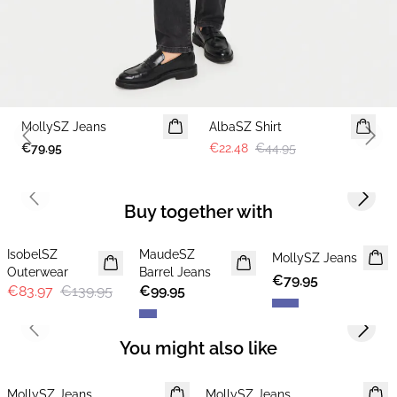
-50%
MollySZ Jeans
AlbaSZ Shirt
Previous slide
Next 
€79.95
€22.48
€44.95
Previous slide
Next s
Buy together with
-40%
IsobelSZ
MaudeSZ
NEWS
MollySZ Jeans
Outerwear
Barrel Jeans
€79.95
€83.97
€139.95
€99.95
Previous slide
Next s
You might also like
MollySZ Jeans
MollySZ Jeans