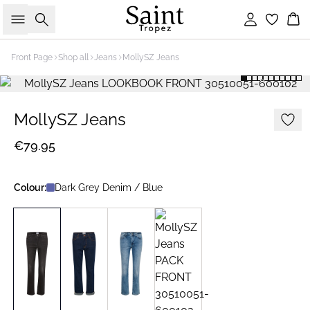
Search
Sign in
Bas
Front Page
Shop all
Jeans
MollySZ Jeans
MollySZ Jeans
€79.95
Colour:
Dark Grey Denim / Blue