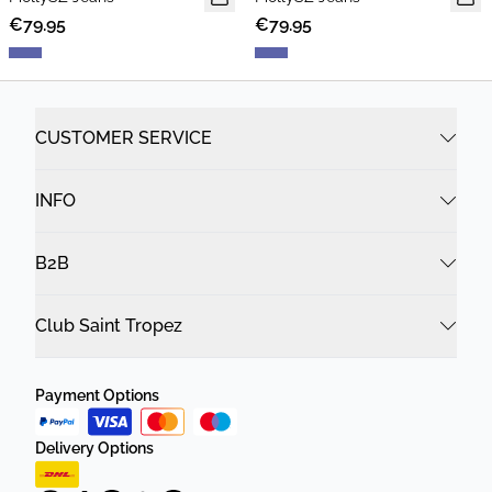
€79.95
€79.95
CUSTOMER SERVICE
INFO
B2B
Club Saint Tropez
Payment Options
Delivery Options