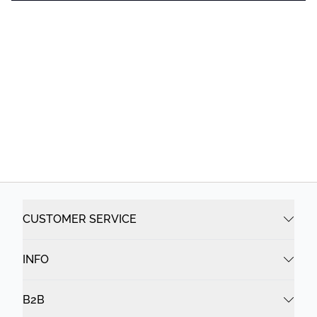
CUSTOMER SERVICE
INFO
B2B