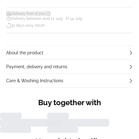
*
Delivery from €7.00
Delivery between wed 12. aug - fri 14. aug
30 days easy return
About the product
Payment, delivery and returns
Care & Washing Instructions
Buy together with