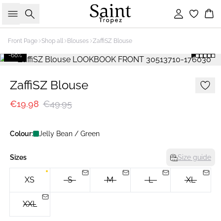
Search
Sign in
Bas
Front Page
Shop all
Blouses
ZaffiSZ Blouse
-60%
ZaffiSZ Blouse
€19.98
€49.95
Colour:
Jelly Bean / Green
Sizes
Size guide
XS
S
M
L
XL
XXL