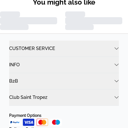
You might also like
CUSTOMER SERVICE
INFO
B2B
Club Saint Tropez
Payment Options