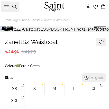
Search
Sign in
Bas
Front Page
Shop all
Vests
ZanettSZ Waistcoat
-50%
ZanettSZ Waistcoat
€24.98
€49.95
Colour:
Fern / Green
Sizes
Size guide
XS
S
M
L
XL
XXL