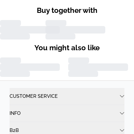
Buy together with
You might also like
CUSTOMER SERVICE
INFO
B2B