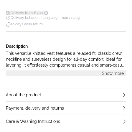
*
Delivery from €7.00
Delivery between thu 13. aug - mon 17. aug
30 days easy return
Description
This versatile knitted vest features a relaxed fit, classic crew
neckline and sleeveless design for all-day comfort. Ideal for
layering, it effortlessly complements casual and smart-casual
looks alike.
Show more
About the product
Payment, delivery and returns
Care & Washing Instructions