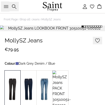
Search
Sign in
Bas
Front Page
Shop all
Jeans
MollySZ Jeans
MollySZ Jeans
€79.95
Colour:
Dark Grey Denim / Blue