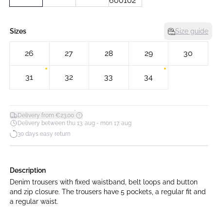
Sizes
Size guide
26
27
28
29
30
31
32
33
34
*
Delivery from €23.00
Delivery between thu 13. aug - mon 17. aug
30 days easy return
Description
Denim trousers with fixed waistband, belt loops and button
and zip closure. The trousers have 5 pockets, a regular fit and
a regular waist.