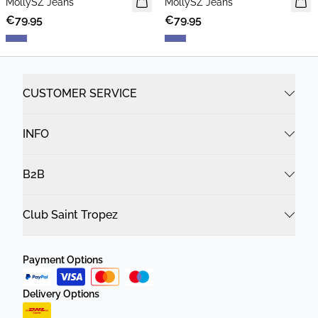
MollySZ Jeans
MollySZ Jeans
€79.95
€79.95
CUSTOMER SERVICE
INFO
B2B
Club Saint Tropez
Payment Options
Delivery Options