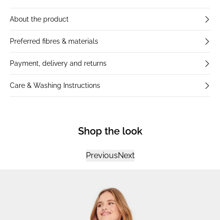
About the product
Preferred fibres & materials
Payment, delivery and returns
Care & Washing Instructions
Shop the look
Previous
Next