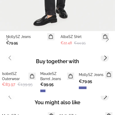
-50%
MollySZ Jeans
AlbaSZ Shirt
Previous slide
Next 
€79.95
€22.48
€44.95
Previous slide
Next s
Buy together with
-40%
IsobelSZ
MaudeSZ
NEWS
MollySZ Jeans
Outerwear
Barrel Jeans
€79.95
€83.97
€139.95
€99.95
Previous slide
Next s
You might also like