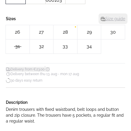
Sizes
Size guide
26
27
28
29
30
31
32
33
34
*
Delivery from €23.00
Delivery between thu 13. aug - mon 17. aug
30 days easy return
Description
Denim trousers with fixed waistband, belt loops and button
and zip closure. The trousers have 5 pockets, a regular fit and
a regular waist.