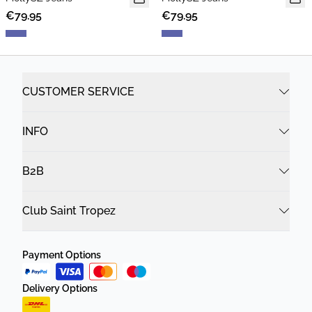
€79.95
€79.95
CUSTOMER SERVICE
INFO
B2B
Club Saint Tropez
Payment Options
Delivery Options