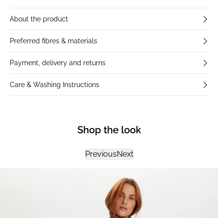
About the product
Preferred fibres & materials
Payment, delivery and returns
Care & Washing Instructions
Shop the look
Previous
Next