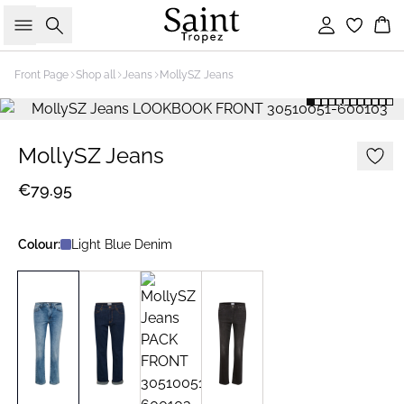
Search
Sign in
Bas
Front Page
Shop all
Jeans
MollySZ Jeans
MollySZ Jeans
€79.95
Colour:
Light Blue Denim