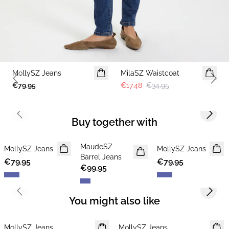
-50%
MollySZ Jeans
MilaSZ Waistcoat
Previous slide
Next 
€79.95
€17.48
€34.95
Previous slide
Next s
Buy together with
MaudeSZ
MollySZ Jeans
NEWS
MollySZ Jeans
Barrel Jeans
€79.95
€79.95
€99.95
Previous slide
Next s
You might also like
MollySZ Jeans
MollySZ Jeans