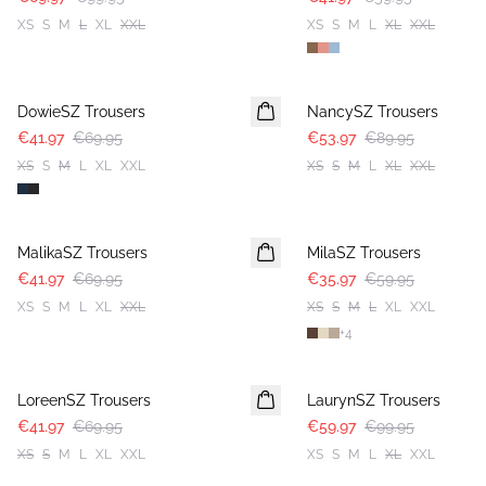
XS
S
M
L
XL
XXL
XS
S
M
L
XL
XXL
-40%
-40%
DowieSZ Trousers
NancySZ Trousers
€41.97
€69.95
€53.97
€89.95
XS
S
M
L
XL
XXL
XS
S
M
L
XL
XXL
-40%
-40%
MalikaSZ Trousers
MilaSZ Trousers
€41.97
€69.95
€35.97
€59.95
XS
S
M
L
XL
XXL
XS
S
M
L
XL
XXL
+
4
-40%
-40%
LoreenSZ Trousers
LaurynSZ Trousers
€41.97
€69.95
€59.97
€99.95
XS
S
M
L
XL
XXL
XS
S
M
L
XL
XXL
-50%
-50%