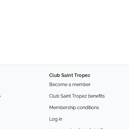
Club Saint Tropez
Become a member
p
Club Saint Tropez benefits
Membership conditions
Log in