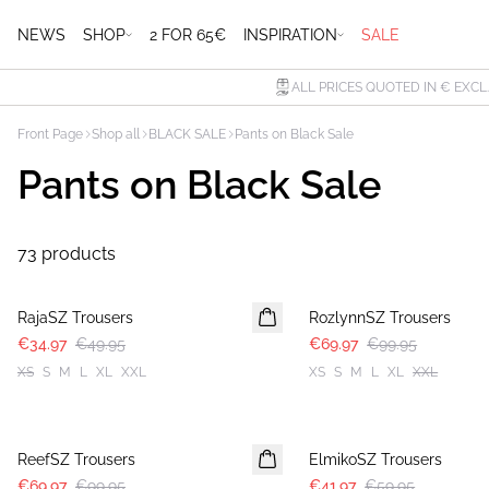
NEWS
SHOP
2 FOR 65€
INSPIRATION
SALE
ALL PRICES QUOTED IN € EXCL
Front Page
Shop all
BLACK SALE
Pants on Black Sale
Pants on Black Sale
73 products
30%
30%
RajaSZ Trousers
RozlynnSZ Trousers
€34.97
€49.95
€69.97
€99.95
XS
S
M
L
XL
XXL
XS
S
M
L
XL
XXL
30%
30%
ReefSZ Trousers
ElmikoSZ Trousers
€69.97
€99.95
€41.97
€59.95