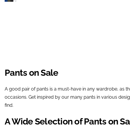
+
2
Pants on Sale
A good pair of pants is a must-have in any wardrobe, as t
occasions. Get inspired by our many pants in various design
find.
A Wide Selection of Pants on Sa