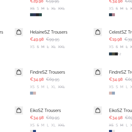
€29.98
€59.95
€34.98
€69
XS
S
M
L
XL
XXL
XS
S
M
L
-50%
-50%
rs
HelaineSZ Trousers
CelestSZ Tr
€49.98
€99.95
€19.98
€39
XS
S
M
L
XL
XXL
XS
S
M
L
+
2
-50%
-50%
FindreSZ Trousers
FindreSZ Tr
€34.98
€69.95
€34.98
€69
XS
S
M
L
XL
XXL
XS
S
M
L
-50%
-50%
EikoSZ Trousers
EikoSZ Trou
€34.98
€69.95
€34.98
€69
XS
S
M
L
XL
XXL
XS
S
M
L