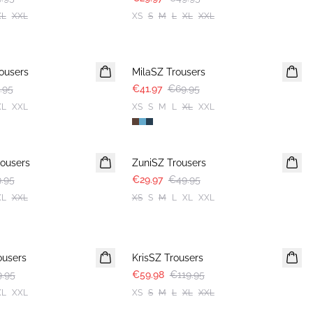
XL
XXL
XS
S
M
L
XL
XXL
-40%
ousers
MilaSZ Trousers
.95
€41.97
€69.95
XL
XXL
XS
S
M
L
XL
XXL
-40%
ousers
ZuniSZ Trousers
.95
€29.97
€49.95
XL
XXL
XS
S
M
L
XL
XXL
-50%
ousers
KrisSZ Trousers
.95
€59.98
€119.95
XL
XXL
XS
S
M
L
XL
XXL
-50%