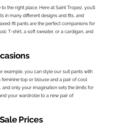
o the right place. Here at Saint Tropez, you’ll
nts in many different designs and fits, and
laxed-fit pants are the perfect companions for
 T-shirt, a soft sweater, or a cardigan, and
ccasions
or example, you can style our suit pants with
a feminine top or blouse and a pair of cool
, and only your imagination sets the limits for
 and your wardrobe to a new pair of
 Sale Prices