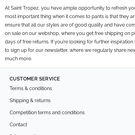
At Saint Tropez, you have ample opportunity to refresh yo
most important thing when it comes to pants is that they a
ensure that all our styles are of good quality and have com
on sale on our webshop, where you get free shipping on 
days of free returns. If you’re looking for further inspira
to sign up for our newsletter, where we regularly share new
much more.
CUSTOMER SERVICE
Terms & conditions
Shipping & returns
Competition terms and conditions
Contact