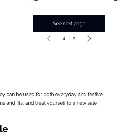
See next page
1
2
hey can be used for both everyday and festive
s and fits, and treat yourself to a new sale
le