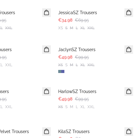
rousers
JessicaSZ Trousers
.95
€34.98
€69.95
XL
XXL
XS
S
M
L
XL
XXL
-50%
ousers
JaclynSZ Trousers
.95
€49.98
€99.95
XL
XXL
XS
S
M
L
XL
XXL
-50%
users
HarlowSZ Trousers
.95
€49.98
€99.95
XL
XXL
XS
S
M
L
XL
XXL
-50%
elvet Trousers
KilaSZ Trousers