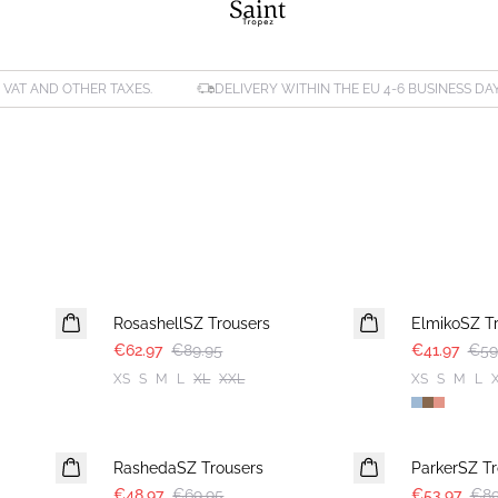
. VAT AND OTHER TAXES.
DELIVERY WITHIN THE EU 4-6 BUSINESS DA
30%
30%
RosashellSZ Trousers
ElmikoSZ T
€62.97
€89.95
€41.97
€59
XS
S
M
L
XL
XXL
XS
S
M
L
30%
-40%
RashedaSZ Trousers
ParkerSZ Tr
€48.97
€69.95
€53.97
€89