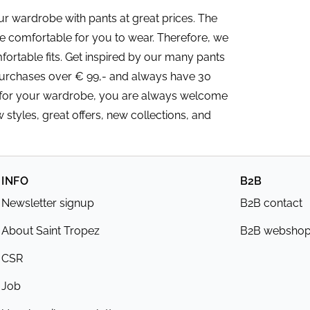
ur wardrobe with pants at great prices. The
re comfortable for you to wear. Therefore, we
fortable fits. Get inspired by our many pants
purchases over € 99,- and always have 30
tion for your wardrobe, you are always welcome
 styles, great offers, new collections, and
INFO
B2B
Newsletter signup
B2B contact
About Saint Tropez
B2B websho
CSR
Job