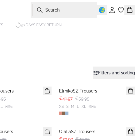
Search
Sign in
Bask
YS
30 DAYS EASY RETURN
Filters and sorting
30%
rousers
ElmikoSZ Trousers
.95
€41.97
€59.95
XL
XXL
XS
S
M
L
XL
XXL
-40%
ousers
OlaliaSZ Trousers
.95
€29.97
€49.95