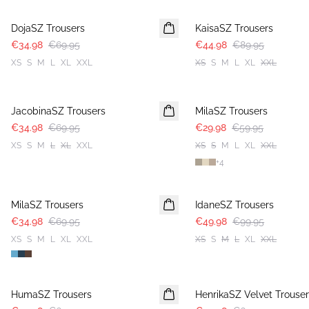
DojaSZ Trousers
KaisaSZ Trousers
€34.98
€69.95
€44.98
€89.95
XS
S
M
L
XL
XXL
XS
S
M
L
XL
XXL
-50%
-50%
JacobinaSZ Trousers
MilaSZ Trousers
€34.98
€69.95
€29.98
€59.95
XS
S
M
L
XL
XXL
XS
S
M
L
XL
XXL
+
4
-50%
-50%
MilaSZ Trousers
IdaneSZ Trousers
€34.98
€69.95
€49.98
€99.95
XS
S
M
L
XL
XXL
XS
S
M
L
XL
XXL
-50%
-50%
HumaSZ Trousers
HenrikaSZ Velvet Trouse