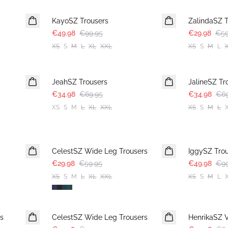
KayoSZ Trousers
ZalindaSZ T
€49.98
€99.95
€29.98
€59
XS
S
M
L
XL
XXL
XS
S
M
L
-50%
-50%
JeahSZ Trousers
JalineSZ Tr
€34.98
€69.95
€34.98
€69
XS
S
M
L
XL
XXL
XS
S
M
L
-50%
-50%
CelestSZ Wide Leg Trousers
IggySZ Tro
€29.98
€59.95
€49.98
€99
XS
S
M
L
XL
XXL
XS
S
M
L
-50%
-50%
rs
CelestSZ Wide Leg Trousers
HenrikaSZ V