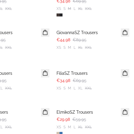
.95
€34.98
€69.95
XL
XXL
XS
S
M
L
XL
XXL
-50%
ousers
GiovannaSZ Trousers
.95
€44.98
€89.95
XL
XXL
XS
S
M
L
XL
XXL
-50%
ousers
FiliaSZ Trousers
.95
€34.98
€69.95
XL
XXL
XS
S
M
L
XL
XXL
-50%
sers
ElmikoSZ Trousers
.95
€29.98
€59.95
XL
XXL
XS
S
M
L
XL
XXL