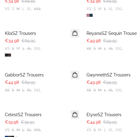
€34.98
€69.95
€34.98
€69.95
XS
S
M
L
XL
XXL
XS
S
M
L
XL
XXL
-50%
-50%
KilaSZ Trousers
ReyanaSZ Sequin Trouse
€34.98
€69.95
€49.98
€99.95
XS
S
M
L
XL
XXL
XS
S
M
L
XL
XXL
-50%
-50%
GabborSZ Trousers
GwynnethSZ Trousers
€44.98
€89.95
€49.98
€99.95
XS
S
M
L
XL
XXL
XS
S
M
L
XL
XXL
-50%
-50%
CelestSZ Trousers
ElyseSZ Trousers
€19.98
€39.95
€44.98
€89.95
XS
S
M
L
XL
XXL
XS
S
M
L
XL
XXL