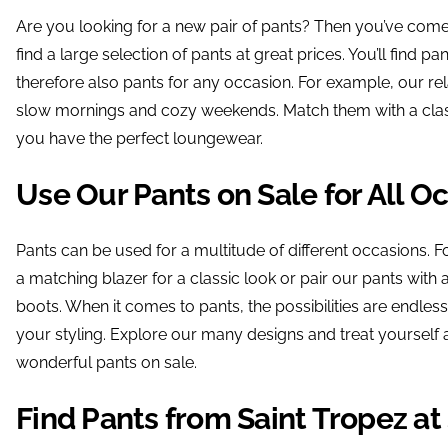
Are you looking for a new pair of pants? Then you’ve come t
find a large selection of pants at great prices. You’ll find pa
therefore also pants for any occasion. For example, our re
slow mornings and cozy weekends. Match them with a classic
you have the perfect loungewear.
Use Our Pants on Sale for All O
Pants can be used for a multitude of different occasions. F
a matching blazer for a classic look or pair our pants with 
boots. When it comes to pants, the possibilities are endless
your styling. Explore our many designs and treat yourself
wonderful pants on sale.
Find Pants from Saint Tropez at