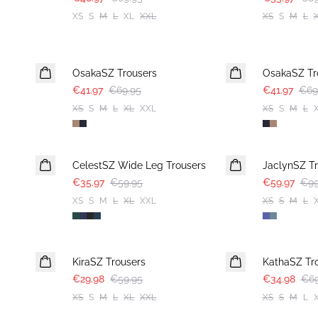
XS
S
M
L
XL
XXL
XS
S
M
L
-40%
-40%
OsakaSZ Trousers
OsakaSZ Tr
€41.97
€69.95
€41.97
€69
XS
S
M
L
XL
XXL
XS
S
M
L
-40%
-40%
CelestSZ Wide Leg Trousers
JaclynSZ Tr
€35.97
€59.95
€59.97
€99
XS
S
M
L
XL
XXL
XS
S
M
L
-50%
-50%
KiraSZ Trousers
KathaSZ Tr
€29.98
€59.95
€34.98
€69
XS
S
M
L
XL
XXL
XS
S
M
L
-50%
-50%