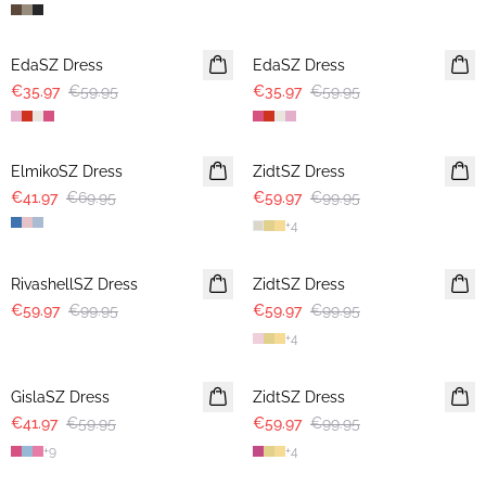
-40%
-40%
EdaSZ Dress
EdaSZ Dress
€35.97
€59.95
€35.97
€59.95
-40%
-40%
ElmikoSZ Dress
ZidtSZ Dress
€41.97
€69.95
€59.97
€99.95
+
4
-40%
-40%
RivashellSZ Dress
ZidtSZ Dress
€59.97
€99.95
€59.97
€99.95
+
4
30%
-40%
GislaSZ Dress
ZidtSZ Dress
€41.97
€59.95
€59.97
€99.95
+
9
+
4
-40%
-40%