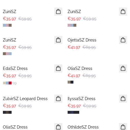
ZuniSZ
ZuniSZ
€35.97
€59.95
€35.97
€59.95
-40%
-40%
ZuniSZ
OjettaSZ Dress
€35.97
€59.95
€41.97
€69.95
-40%
-40%
EdaSZ Dress
OliaSZ Dress
€35.97
€59.95
€41.97
€69.95
+
19
-40%
-40%
ZulvirSZ Leopard Dress
IlyssaSZ Dress
€35.97
€59.95
€35.97
€59.95
-40%
-40%
OliaSZ Dress
OthildeSZ Dress