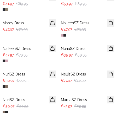
€41.97
€69.95
€53.97
€89.95
-40%
-40%
Marcy Dress
NaileenSZ Dress
€47.97
€79.95
€47.97
€79.95
-40%
-40%
NaileenSZ Dress
NoriaSZ Dress
€47.97
€79.95
€35.97
€59.95
-40%
-40%
NuriSZ Dress
NellisSZ Dress
€59.97
€99.95
€77.97
€129.95
-40%
-40%
NuriSZ Dress
MarcaSZ Dress
€59.97
€99.95
€41.97
€69.95
-40%
-40%