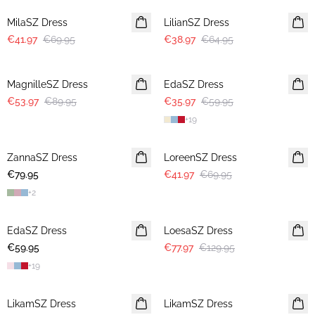
MilaSZ Dress
LilianSZ Dress
€41.97
€69.95
€38.97
€64.95
-40%
-40%
MagnilleSZ Dress
EdaSZ Dress
€53.97
€89.95
€35.97
€59.95
+
19
-40%
ZannaSZ Dress
LoreenSZ Dress
€79.95
€41.97
€69.95
+
2
-40%
EdaSZ Dress
LoesaSZ Dress
€59.95
€77.97
€129.95
+
19
-40%
-40%
LikamSZ Dress
LikamSZ Dress