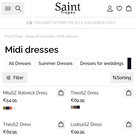
Search
Sign in
Bas
DELIVERY WITHIN THE EU 4-6 BUSINESS DAYS
Front Page
Shop all
Dresses
Midi dresses
Midi dresses
All Dresses
Summer Dresses
Dresses for weddings
Mi
Filter
Sorting
MilaSZ Rollneck Dress
NEWS
TheoSZ Dress
NEWS
€54.95
€69.95
+
5
TheoSZ Dress
NEWS
LodisaSZ Dress
NEWS
€69.95
€99.95