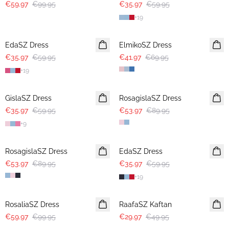
€59.97
€99.95
€35.97
€59.95
+
19
-40%
-40%
EdaSZ Dress
ElmikoSZ Dress
€35.97
€59.95
€41.97
€69.95
+
19
-40%
-40%
GislaSZ Dress
RosagislaSZ Dress
€35.97
€59.95
€53.97
€89.95
+
9
-40%
-40%
RosagislaSZ Dress
EdaSZ Dress
€53.97
€89.95
€35.97
€59.95
+
19
-40%
-40%
RosaliaSZ Dress
RaafaSZ Kaftan
€59.97
€99.95
€29.97
€49.95
-40%
-40%