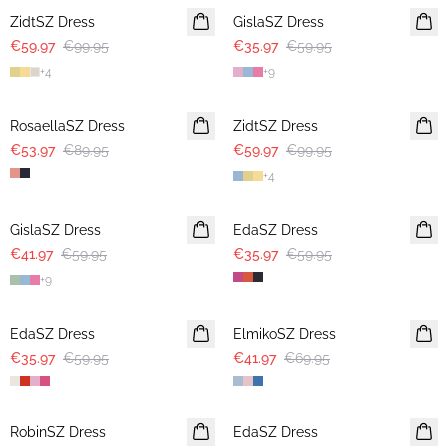
ZidtSZ Dress
GislaSZ Dress
€59.97
€99.95
€35.97
€59.95
+
4
+
9
-40%
-40%
RosaellaSZ Dress
ZidtSZ Dress
€53.97
€89.95
€59.97
€99.95
+
4
30%
-40%
GislaSZ Dress
EdaSZ Dress
€41.97
€59.95
€35.97
€59.95
+
9
-40%
-40%
EdaSZ Dress
ElmikoSZ Dress
€35.97
€59.95
€41.97
€69.95
-40%
-40%
RobinSZ Dress
EdaSZ Dress