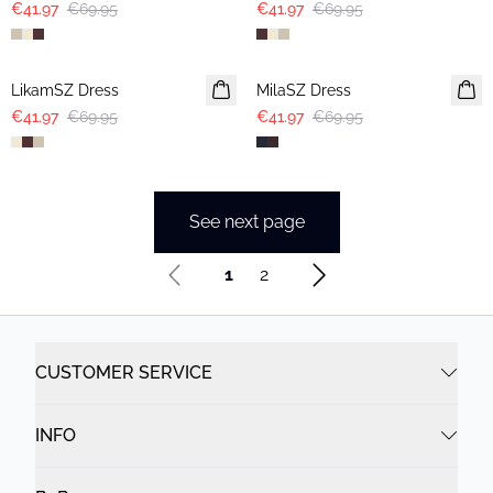
€41.97
€69.95
€41.97
€69.95
-40%
-40%
LikamSZ Dress
MilaSZ Dress
€41.97
€69.95
€41.97
€69.95
See next page
1
2
CUSTOMER SERVICE
INFO