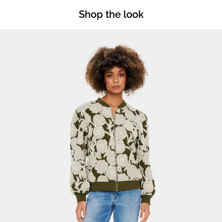
Shop the look