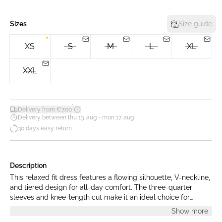
Sizes
Size guide
XS
S
M
L
XL
XXL
*
Delivery from €7.00
Delivery between thu 13. aug - mon 17. aug
30 days easy return
Description
This relaxed fit dress features a flowing silhouette, V-neckline,
and tiered design for all-day comfort. The three-quarter
sleeves and knee-length cut make it an ideal choice for
versatile, effortless style and modern ease.
Show more