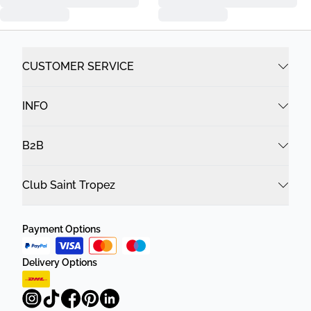
CUSTOMER SERVICE
INFO
B2B
Club Saint Tropez
Payment Options
Delivery Options