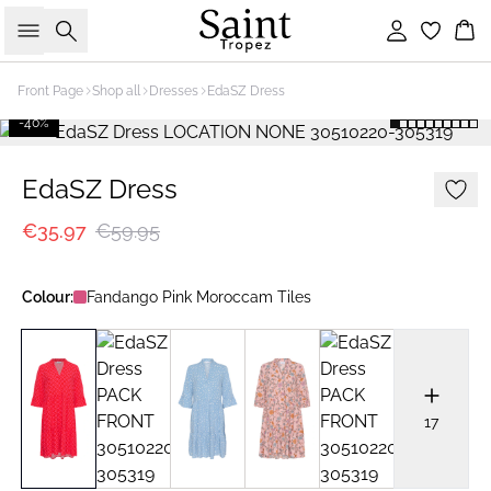
Search
Sign in
Bas
Front Page
Shop all
Dresses
EdaSZ Dress
-40%
EdaSZ Dress
€35.97
€59.95
Colour:
Fandango Pink Moroccam Tiles
17