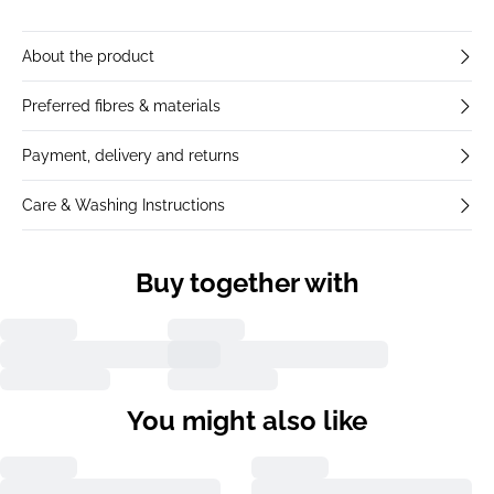
About the product
Preferred fibres & materials
Payment, delivery and returns
Care & Washing Instructions
Buy together with
You might also like