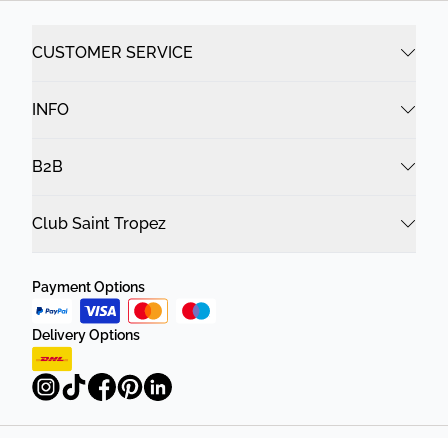
CUSTOMER SERVICE
INFO
B2B
Club Saint Tropez
Payment Options
Delivery Options