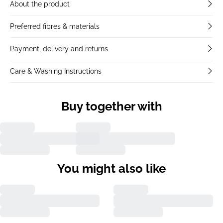
About the product
Preferred fibres & materials
Payment, delivery and returns
Care & Washing Instructions
Buy together with
You might also like