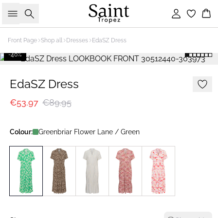
Search
Sign in
Bas
Front Page
Shop all
Dresses
EdaSZ Dress
-40%
EdaSZ Dress
€53.97
€89.95
Colour:
Greenbriar Flower Lane / Green