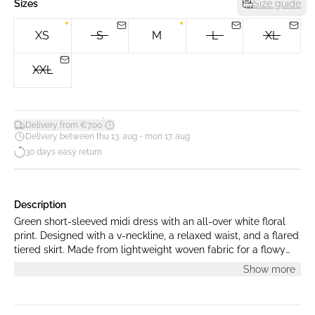
Sizes
Size guide
XS
S
M
L
XL
XXL
*
Delivery from €7.00
Delivery between thu 13. aug - mon 17. aug
30 days easy return
Description
Green short-sleeved midi dress with an all-over white floral
print. Designed with a v-neckline, a relaxed waist, and a flared
tiered skirt. Made from lightweight woven fabric for a flowy
silhouette. Model is 175 cm tall and is wearing a size S.
Show more