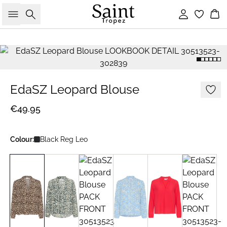
Search
Sign in
Bas
EdaSZ Leopard Blouse
€49.95
Colour:
Black Reg Leo