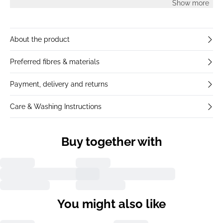
Show more
About the product
Preferred fibres & materials
Payment, delivery and returns
Care & Washing Instructions
Buy together with
You might also like