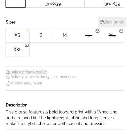
Sizes
Size guide
XS
S
M
L
XL
XXL
*
Delivery from €7.00
Delivery between thu 13. aug - mon 17. aug
30 days easy return
Description
This blouse features a bold leopard print with a V-neckline
and a relaxed fit. The lightweight fabric and long sleeves
make it a stylish choice for both casual and dressier
occasions.