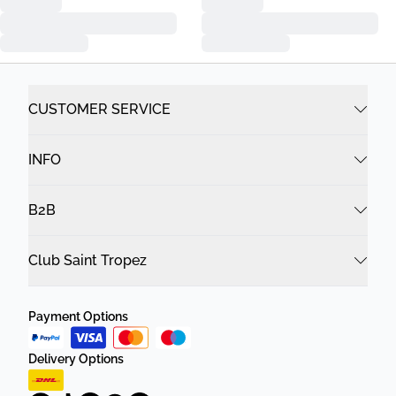
CUSTOMER SERVICE
INFO
B2B
Club Saint Tropez
Payment Options
Delivery Options