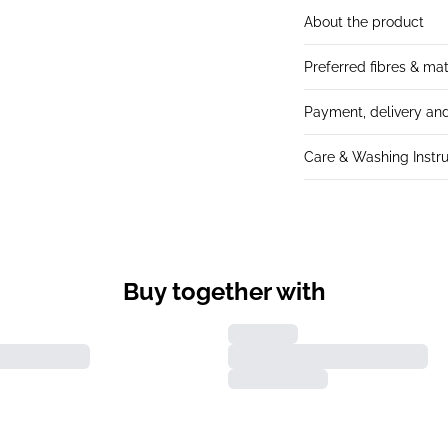
About the product
Preferred fibres & mat
Payment, delivery and
Care & Washing Instru
Buy together with