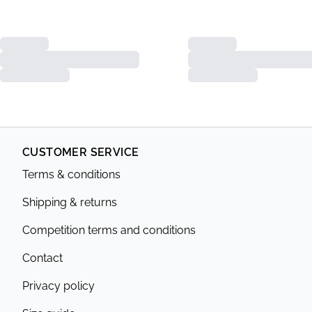
CUSTOMER SERVICE
Terms & conditions
Shipping & returns
Competition terms and conditions
Contact
Privacy policy