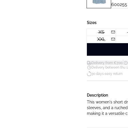
Sizes
XS
XXL
*
Delivery from €7.00
Delivery between thu 1
30 days easy return
Description
This women's short dre
sleeves, and a ruched
making it a versatile 