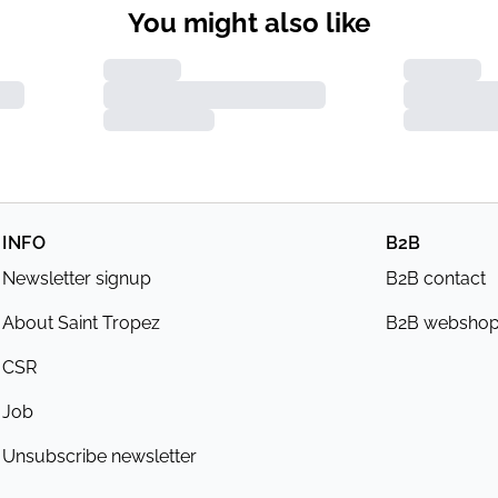
You might also like
INFO
B2B
Newsletter signup
B2B contact
About Saint Tropez
B2B websho
CSR
Job
Unsubscribe newsletter