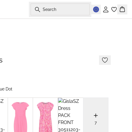
Search
Sign in
Bask
s
ue Dot
7