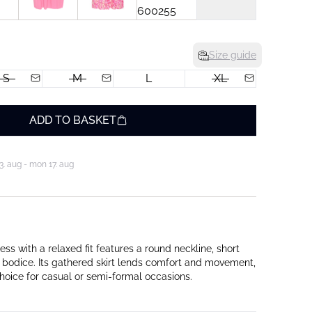
Size guide
S
M
L
XL
ADD TO BASKET
3. aug - mon 17. aug
ss with a relaxed fit features a round neckline, short
 bodice. Its gathered skirt lends comfort and movement,
choice for casual or semi-formal occasions.