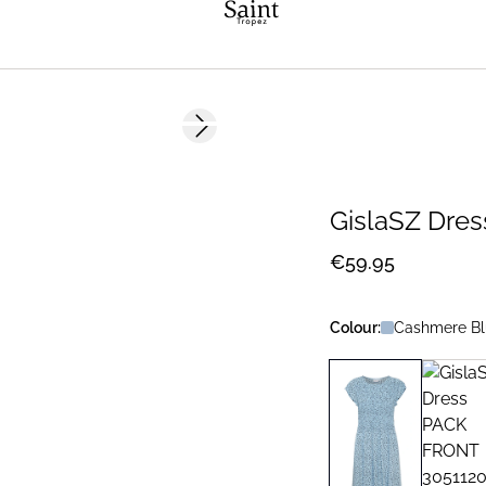
Next slide
GislaSZ Dres
€59.95
Colour:
Cashmere Bl