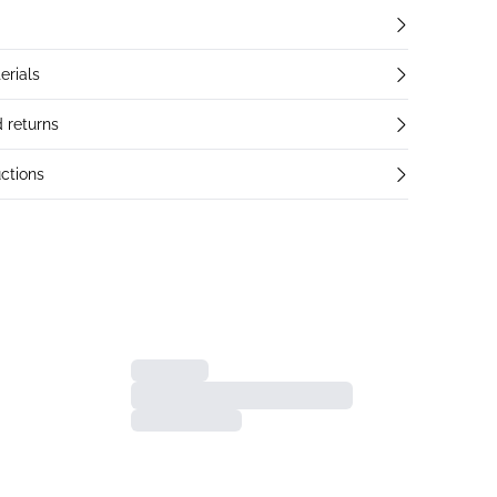
erials
 returns
ctions