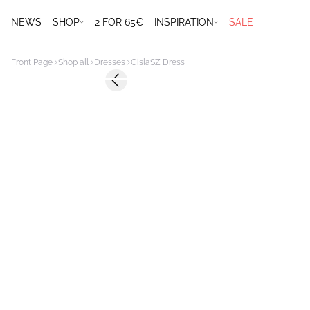
NEWS
SHOP
2 FOR 65€
INSPIRATION
SALE
Front Page
Shop all
Dresses
GislaSZ Dress
Previous slide