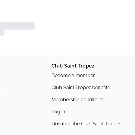
Club Saint Tropez
Become a member
p
Club Saint Tropez benefits
Membership conditions
Log in
Unsubscribe Club Saint Tropez