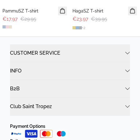
PammuSZ T-shirt
HagaSZ T-shirt
€17.97
€29.95
€23.97
€39.95
+
2
CUSTOMER SERVICE
INFO
B2B
Club Saint Tropez
Payment Options