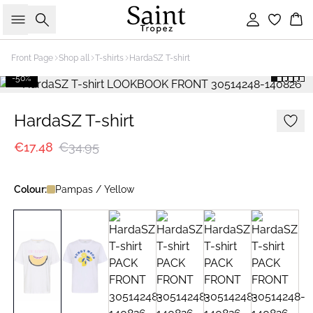
Search
Sign in
Bas
Front Page
Shop all
T-shirts
HardaSZ T-shirt
-50%
HardaSZ T-shirt
€17.48
€34.95
Colour:
Pampas / Yellow