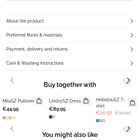
About the product
Preferred fibres & materials
Payment, delivery and returns
Care & Washing Instructions
Previous slide
Next s
Buy together with
-40%
HellielouSZ T-
MilaSZ Pullover
NEWS
LindzySZ Dress
NEWS
shirt
€44.95
2 FOR €65
€89.95
€20.97
€34.95
+
8
Previous slide
Next s
You might also like
-40%
-40%