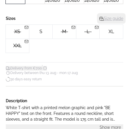
Sizes
Size guide
XS
S
M
L
XL
XXL
*
Delivery from €7.00
Delivery between thu 13. aug - mon 17. aug
30 days easy return
Description
White T-shirt with a printed melon graphic and pink "BE
HAPPY" text on the front. Features a round neckline, short
sleeves, and a straight fit. The model is 175 cm tall and is
wearing a size S.
Show more