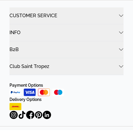
CUSTOMER SERVICE
INFO
B2B
Club Saint Tropez
Payment Options
Delivery Options