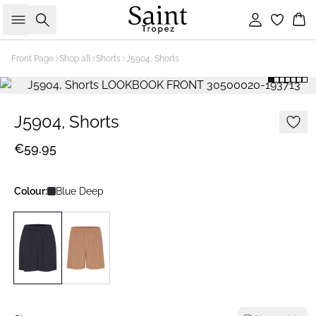
Search
Sign in
Bas
Front Page
Shop all
Shorts
J5904, Shorts
J5904, Shorts
€59.95
Colour:
Blue Deep