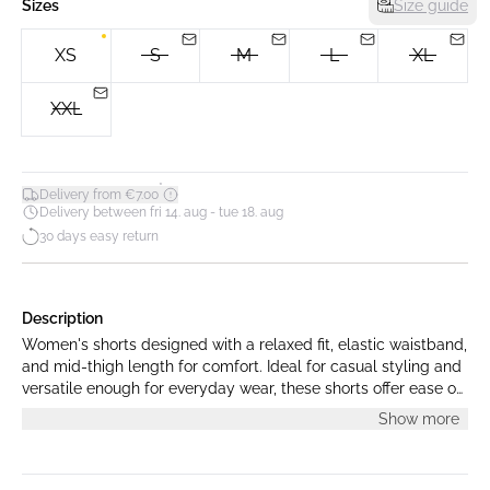
Sizes
Size guide
XS
S
M
L
XL
XXL
*
Delivery from €7.00
Delivery between fri 14. aug - tue 18. aug
30 days easy return
Description
Women's shorts designed with a relaxed fit, elastic waistband,
and mid-thigh length for comfort. Ideal for casual styling and
versatile enough for everyday wear, these shorts offer ease of
movement and a modern silhouette.
Show more