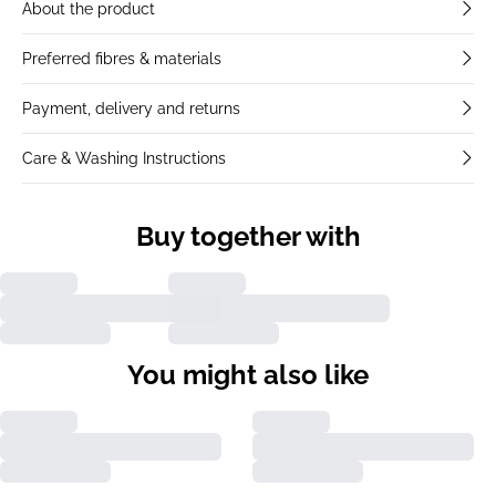
About the product
Preferred fibres & materials
Payment, delivery and returns
Care & Washing Instructions
Buy together with
You might also like