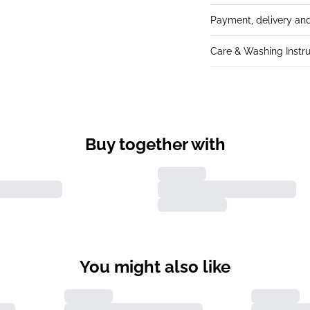
Payment, delivery and
Care & Washing Instru
Buy together with
You might also like