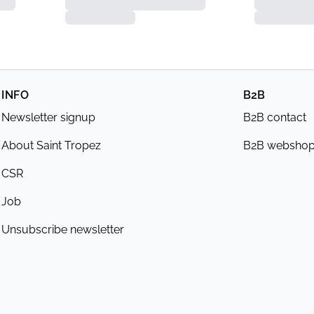
INFO
B2B
Newsletter signup
B2B contact
About Saint Tropez
B2B websho
CSR
Job
Unsubscribe newsletter