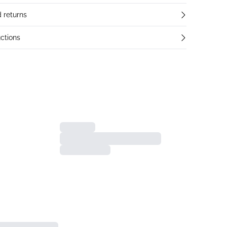
 returns
ctions