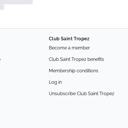
Club Saint Tropez
Become a member
p
Club Saint Tropez benefits
Membership conditions
Log in
Unsubscribe Club Saint Tropez