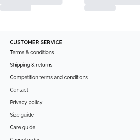
CUSTOMER SERVICE
Terms & conditions
Shipping & returns
Competition terms and conditions
Contact
Privacy policy
Size guide
Care guide
Cancel order