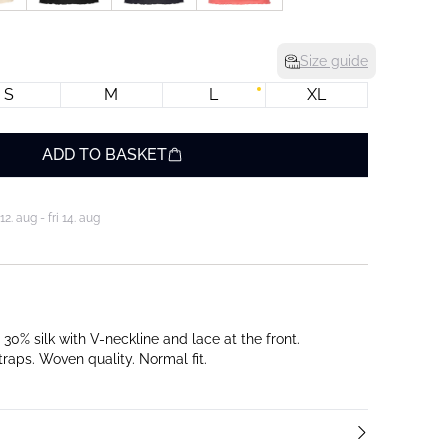
Size guide
S
M
L
XL
ADD TO BASKET
. aug - fri 14. aug
30% silk with V-neckline and lace at the front.
raps. Woven quality. Normal fit.