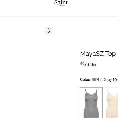
Next slide
MayaSZ Top
€39.95
Colour:
Mist Grey M