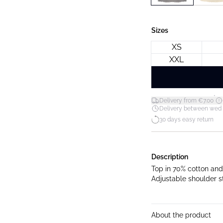
Sizes
XS
XXL
*
Delivery from €7.00
Delivery between wed 12
30 days easy return
Description
Top in 70% cotton and 
Adjustable shoulder st
About the product