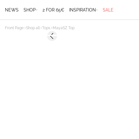
NEWS
SHOP
2 FOR 65€
INSPIRATION
SALE
Front Page
Shop all
Tops
MayaSZ Top
Previous slide