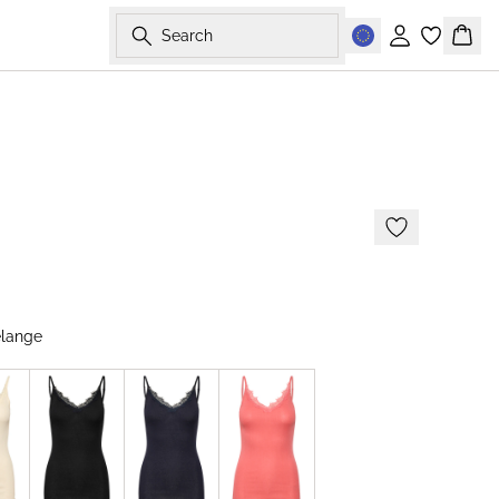
Search
Sign in
Bask
elange