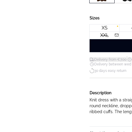
Sizes
XS
XXL
*
Delivery from €7.00
Delivery between wed 12
30 days easy return
Description
Knit dress with a strai
round neckline, dropp
ribbed cuffs. The leng