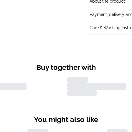
About the product
Payment, delivery and
Care & Washing Instru
Buy together with
You might also like