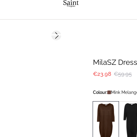
-60%
Next slide
MilaSZ Dres
€23.98
€59.95
Colour:
Mink Melang