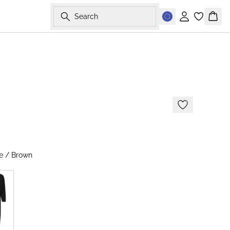
Search
Sign in
Bask
-60%
s
e / Brown