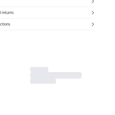
 returns
ctions