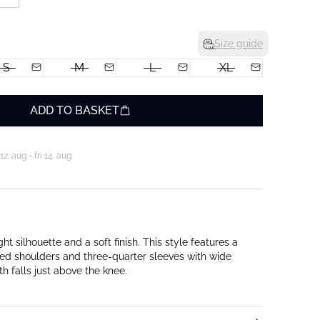
Size guide
S
M
L
XL
ADD TO BASKET
. aug - fri 14. aug
ght silhouette and a soft finish. This style features a
ed shoulders and three-quarter sleeves with wide
th falls just above the knee.