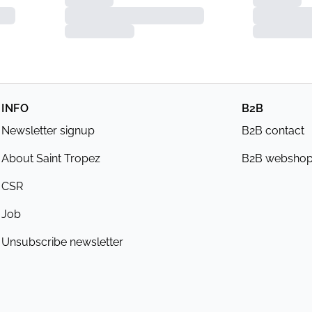
INFO
B2B
Newsletter signup
B2B contact
About Saint Tropez
B2B websho
CSR
Job
Unsubscribe newsletter