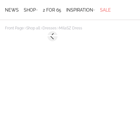
NEWS
SHOP
2 FOR 65
INSPIRATION
SALE
Front Page
Shop all
Dresses
MilaSZ Dress
-60%
Previous slide