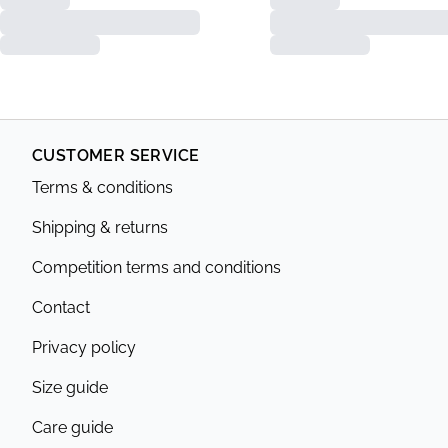
CUSTOMER SERVICE
Terms & conditions
Shipping & returns
Competition terms and conditions
Contact
Privacy policy
Size guide
Care guide