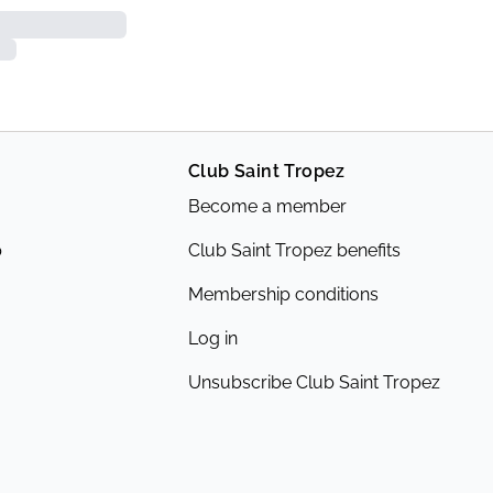
Club Saint Tropez
Become a member
p
Club Saint Tropez benefits
Membership conditions
Log in
Unsubscribe Club Saint Tropez