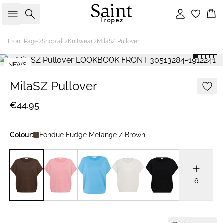
Search
Sign in
Bas
Front Page
Shop all
Knitwear
MilaSZ Pullover
NEWS
2 FOR €65
MilaSZ Pullover
€44.95
Colour:
Fondue Fudge Melange / Brown
6