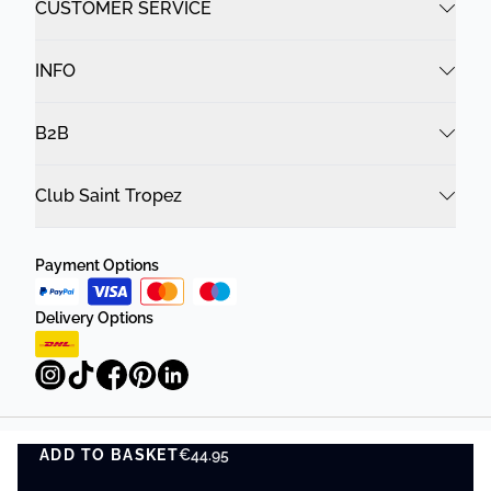
CUSTOMER SERVICE
INFO
B2B
Club Saint Tropez
Payment Options
Delivery Options
ADD TO BASKET
Privacy Policy
Terms and Conditions
€44.95
ADD TO BASKET