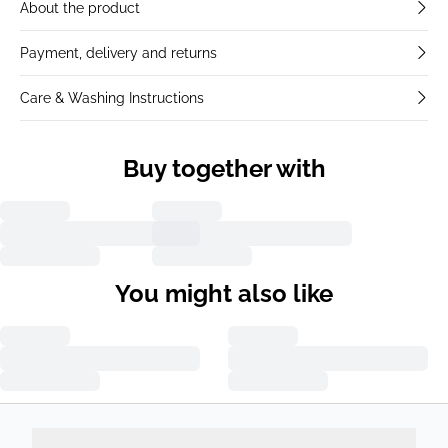
About the product
Payment, delivery and returns
Care & Washing Instructions
Buy together with
You might also like