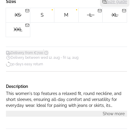
Sizes
Size guide
XS
S
M
L
XL
XXL
*
Delivery from €7.00
Delivery between wed 12. aug - fri 14. aug
30 days easy return
Description
This women's top features a relaxed fit, round neckline, and
short sleeves, ensuring all-day comfort and versatility for
everyday wear. Ideal for pairing with jeans or skirts, its
minimalist design offers timeless style for any occasion.
Show more