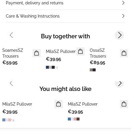
Payment, delivery and returns
Care & Washing Instructions
Buy together with
Previous slide
Next s
SoamesSZ
OssaSZ
NEWS
MilaSZ Pullover
NEWS
NEWS
Trousers
Trousers
€39.95
2 FOR €65
MEMBERS DEAL
€59.95
€89.95
+
2
Previous slide
Next s
You might also like
MilaSZ Pullover
NEWS
MilaSZ Pullover
NEWS
€39.95
2 FOR €65
€39.95
2 FOR €65
+
4