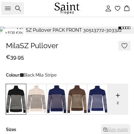
Search
Sign in
Bas
2 FOR €65
MilaSZ Pullover
€39.95
Colour:
Black Mila Stripe
2
Sizes
Size guide