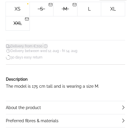
XS
S
M
L
XL
XXL
*
Delivery from €7.00
Delivery between wed 12. aug - fri 14. aug
30 days easy return
Description
The model is 175 cm tall and is wearing a size M.
About the product
Preferred fibres & materials