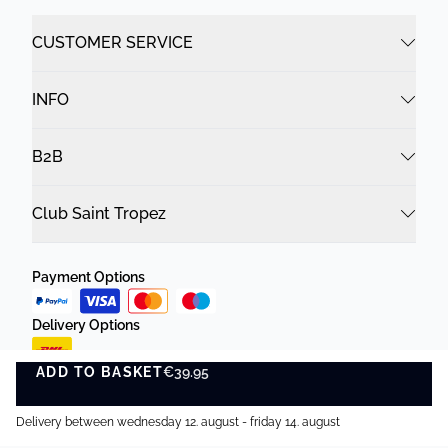
CUSTOMER SERVICE
INFO
B2B
Club Saint Tropez
Payment Options
Delivery Options
ADD TO BASKET
€39.95
ADD TO BASKET
Delivery between wednesday 12. august - friday 14. august