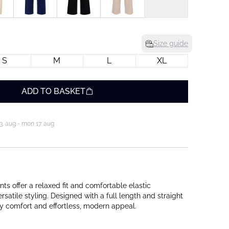
Size guide
S
M
L
XL
ADD TO BASKET
3. aug - mon 17. aug
s offer a relaxed fit and comfortable elastic
ersatile styling. Designed with a full length and straight
ay comfort and effortless, modern appeal.