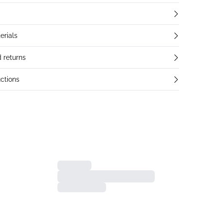
erials
 returns
ctions