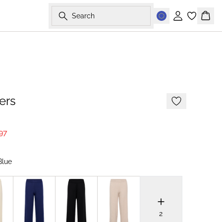
Search
Sign in
Bask
NEWS
MEMBERS DEAL
ers
97
Blue
2