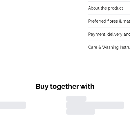
About the product
Preferred fibres & mat
Payment, delivery and
Care & Washing Instru
Buy together with