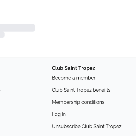
Club Saint Tropez
Become a member
p
Club Saint Tropez benefits
Membership conditions
Log in
Unsubscribe Club Saint Tropez