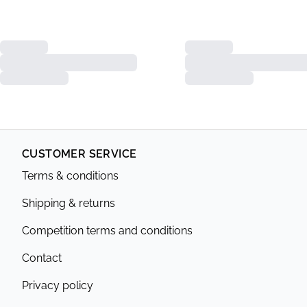
CUSTOMER SERVICE
Terms & conditions
Shipping & returns
Competition terms and conditions
Contact
Privacy policy