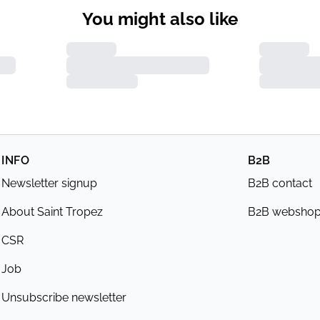
You might also like
INFO
B2B
Newsletter signup
B2B contact
About Saint Tropez
B2B websho
CSR
Job
Unsubscribe newsletter