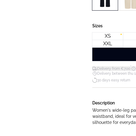
Sizes
XS
XXL
*
Delivery from €7.00
Delivery between thu 1
30 days easy return
Description
Women's wide-leg pant
waistband, ideal for v
silhouette for everyd