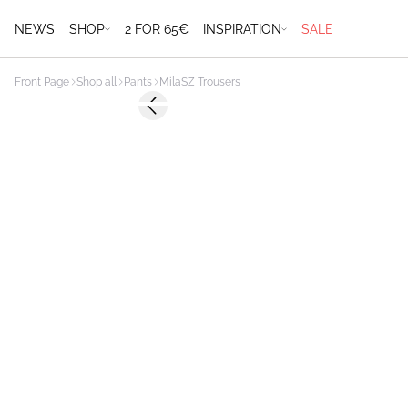
NEWS
SHOP
2 FOR 65€
INSPIRATION
SALE
Front Page
Shop all
Pants
MilaSZ Trousers
Previous slide
NEWS
MEMBERS DEAL