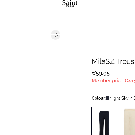
Next slide
NEWS
MEMBERS DEAL
MilaSZ Trous
€59.95
Member price
€41.
Colour:
Night Sky / 