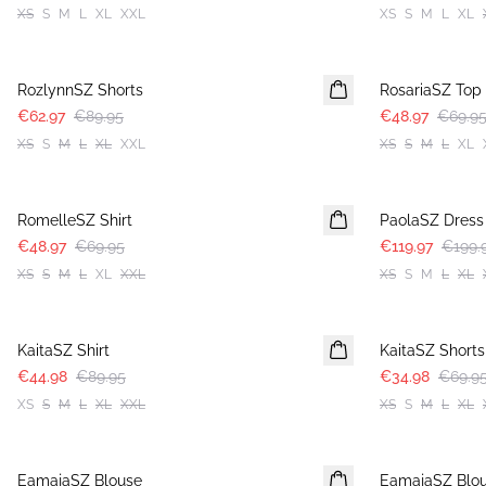
XS
S
M
L
XL
XXL
XS
S
M
L
XL
30%
30%
RozlynnSZ Shorts
RosariaSZ Top
€62.97
€89.95
€48.97
€69.9
XS
S
M
L
XL
XXL
XS
S
M
L
XL
30%
-40%
RomelleSZ Shirt
PaolaSZ Dress
€48.97
€69.95
€119.97
€199.
XS
S
M
L
XL
XXL
XS
S
M
L
XL
-50%
-50%
KaitaSZ Shirt
KaitaSZ Shorts
€44.98
€89.95
€34.98
€69.9
XS
S
M
L
XL
XXL
XS
S
M
L
XL
-50%
-50%
EamajaSZ Blouse
EamajaSZ Blo