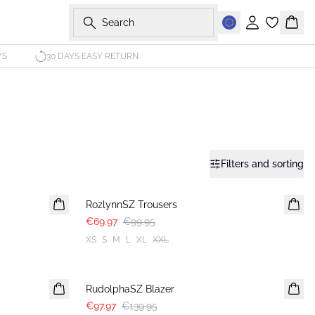
Search
Sign in
Bask
YS
30 DAYS EASY RETURN
Filters and sorting
30%
RozlynnSZ Trousers
€69.97
€99.95
XS
S
M
L
XL
XXL
30%
RudolphaSZ Blazer
€97.97
€139.95