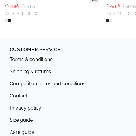
€29.98
€59.95
€29.98
€59.9
XS
S
M
L
XL
XXL
XS
S
M
L
XL
CUSTOMER SERVICE
Terms & conditions
Shipping & returns
Competition terms and conditions
Contact
Privacy policy
Size guide
Care guide