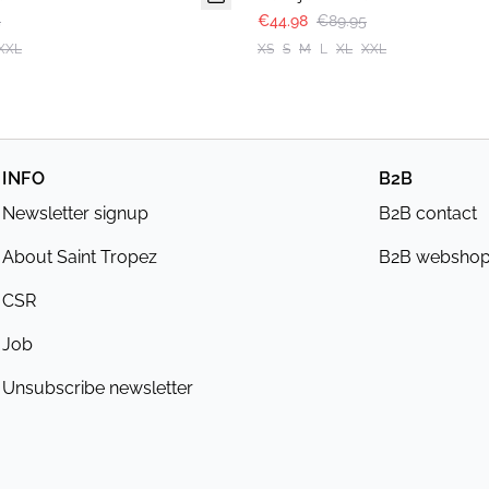
5
€44.98
€89.95
XXL
XS
S
M
L
XL
XXL
INFO
B2B
Newsletter signup
B2B contact
About Saint Tropez
B2B websho
CSR
Job
Unsubscribe newsletter