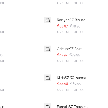
XXL
XS
S
M
L
XL
XXL
30%
RozlynnSZ Blouse
5
€55.97
€79.95
XXL
XS
S
M
L
XL
XXL
-40%
OdelineSZ Shirt
95
€47.97
€79.95
XXL
XS
S
M
L
XL
XXL
-50%
KildaSZ Waistcoat
5
€44.98
€89.95
XXL
XS
S
M
L
XL
XXL
-50%
use
EamajaSZ Trousers