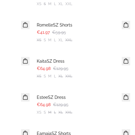
XS
S
M
L
XL
XXL
30%
RomelleSZ Shorts
€41.97
€59.95
XS
S
M
L
XL
XXL
-50%
KaitaSZ Dress
€64.98
€129.95
XS
S
M
L
XL
XXL
-50%
EsteeSZ Dress
€64.98
€129.95
XS
S
M
L
XL
XXL
-50%
EamajaSZ Shorts