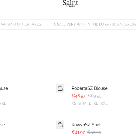
. VAT AND OTHER TAXES.
DELIVERY WITHIN THE EU 4-6 BUSINESS DA
30%
ouse
RobertaSZ Blouse
€48.97
€69.95
XXL
XS
S
M
L
XL
XXL
30%
use
RowynSZ Shirt
5
€41.97
€59.95