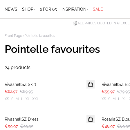
NEWS
SHOP
2 FOR 65
INSPIRATION
SALE
ALL PRICES QUOTED IN € EXCL
Front Page
Pointelle favourites
Pointelle favourites
24 products
30%
30%
RivashellSZ Skirt
RivashellSZ Bl
€62.97
€89.95
€55.97
€79.95
XS
S
M
L
XL
XXL
XS
S
M
L
XL
-40%
30%
RivashellSZ Dress
RosariaSZ Blo
€59.97
€99.95
€48.97
€69.9