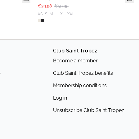
€29.98
€59.95
XS
S
M
L
XL
XXL
Club Saint Tropez
Become a member
p
Club Saint Tropez benefits
Membership conditions
Log in
Unsubscribe Club Saint Tropez