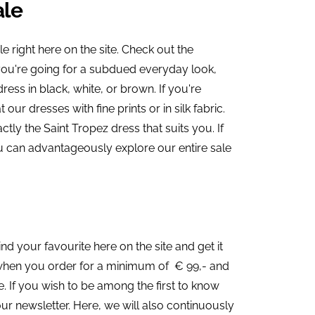
ale
e right here on the site. Check out the
f you're going for a subdued everyday look,
ress in black, white, or brown. If you're
our dresses with fine prints or in silk fabric.
ctly the Saint Tropez dress that suits you. If
u can advantageously explore our entire sale
ind your favourite here on the site and get it
g when you order for a minimum of € 99,- and
 If you wish to be among the first to know
ur newsletter. Here, we will also continuously