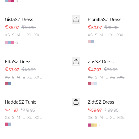
+
9
-40%
-40%
GislaSZ Dress
PiorellaSZ Dress
€35.97
€59.95
€59.97
€99.95
XS
S
M
L
XL
XXL
XS
S
M
L
XL
XXL
+
9
-40%
-40%
ElfaSZ Dress
ZusSZ Dress
€53.97
€89.95
€47.97
€79.95
XS
S
M
L
XL
XXL
XS
S
M
L
XL
XXL
-40%
-40%
HaddaSZ Tunic
ZidtSZ Dress
€41.97
€69.95
€59.97
€99.95
XS
S
M
L
XL
XXL
XS
S
M
L
XL
XXL
+
4
-40%
-40%