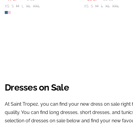
XS
S
M
L
XL
XXL
XS
S
M
L
XL
XXL
Dresses on Sale
At Saint Tropez, you can find your new dress on sale right
quality. You can find long dresses, short dresses, and tuni
selection of dresses on sale below and find your new favou