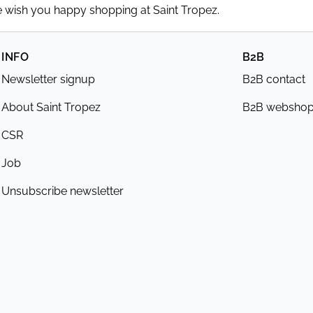
We wish you happy shopping at Saint Tropez.
INFO
B2B
Newsletter signup
B2B contact
About Saint Tropez
B2B websho
CSR
Job
Unsubscribe newsletter