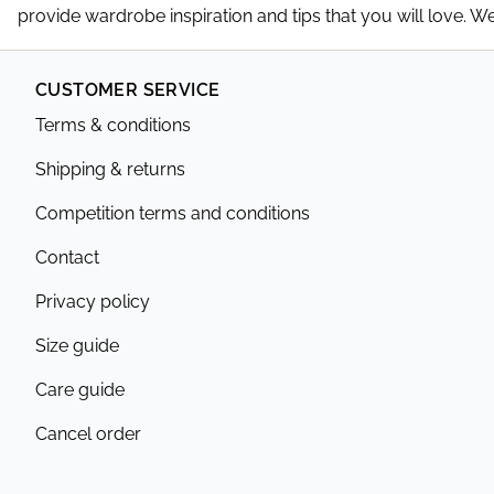
provide wardrobe inspiration and tips that you will love. 
CUSTOMER SERVICE
Terms & conditions
Shipping & returns
Competition terms and conditions
Contact
Privacy policy
Size guide
Care guide
Cancel order