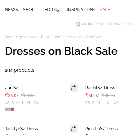
NEWS
SHOP
2 FOR 65€
INSPIRATION
SALE
ALL PRICES QUOTED IN € EXCL
Front Page
Shop all
BLACK SALE
Dresses on Black Sale
Dresses on Black Sale
294 products
-40%
-40%
ZuniSZ
RachilSZ Dress
€35.97
€59.95
€59.97
€99.95
XS
S
M
L
XL
XXL
XS
S
M
L
XL
XXL
-40%
JacelynSZ Dress
PiorellaSZ Dress