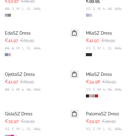
€53.97
€89.95
€99.95
XS
S
M
L
XL
XXL
XS
S
M
L
XL
XXL
-40%
-40%
EdaSZ Dress
MilaSZ Dress
€41.97
€69.95
€41.97
€69.95
XS
S
M
L
XL
XXL
XS
S
M
L
XL
XXL
-40%
-50%
OjettaSZ Dress
MilaSZ Dress
€41.97
€69.95
€34.98
€69.95
XS
S
M
L
XL
XXL
XS
S
M
L
XL
XXL
-40%
-40%
GislaSZ Dress
PalomaSZ Dress
€35.97
€59.95
€59.97
€99.95
XS
S
M
L
XL
XXL
XS
S
M
L
XL
XXL