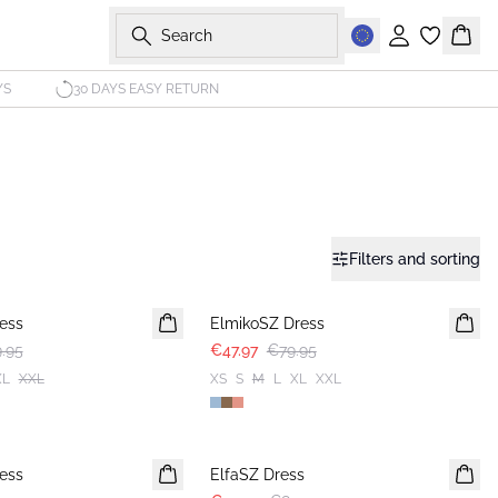
Search
Sign in
Bask
YS
30 DAYS EASY RETURN
Filters and sorting
-40%
ess
ElmikoSZ Dress
.95
€47.97
€79.95
XL
XXL
XS
S
M
L
XL
XXL
-40%
ess
ElfaSZ Dress