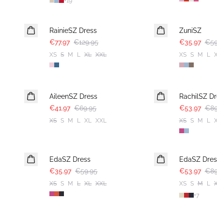
+
19
-40%
-40%
RainieSZ Dress
ZuniSZ
€77.97
€129.95
€35.97
€59
XS
S
M
L
XL
XXL
XS
S
M
L
-40%
-40%
AileenSZ Dress
RachilSZ Dr
€41.97
€69.95
€53.97
€89
XS
S
M
L
XL
XXL
XS
S
M
L
-40%
-40%
EdaSZ Dress
EdaSZ Dres
€35.97
€59.95
€53.97
€89
XS
S
M
L
XL
XXL
XS
S
M
L
+
7
-40%
-50%