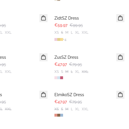
-40%
ZidtSZ Dress
.95
€59.97
€99.95
XL
XXL
XS
S
M
L
XL
XXL
+
4
-40%
ess
ZusSZ Dress
.95
€47.97
€79.95
XL
XXL
XS
S
M
L
XL
XXL
-40%
s
ElmikoSZ Dress
.95
€47.97
€79.95
XL
XXL
XS
S
M
L
XL
XXL
-50%