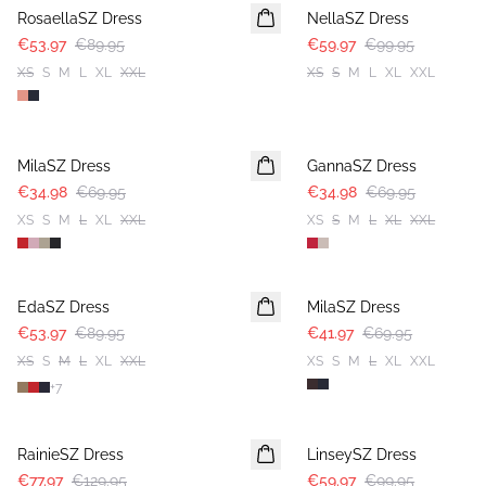
RosaellaSZ Dress
NellaSZ Dress
€53.97
€89.95
€59.97
€99.95
XS
S
M
L
XL
XXL
XS
S
M
L
XL
XXL
-50%
-50%
MilaSZ Dress
GannaSZ Dress
€34.98
€69.95
€34.98
€69.95
XS
S
M
L
XL
XXL
XS
S
M
L
XL
XXL
-40%
-40%
EdaSZ Dress
MilaSZ Dress
€53.97
€89.95
€41.97
€69.95
XS
S
M
L
XL
XXL
XS
S
M
L
XL
XXL
+
7
-40%
-40%
RainieSZ Dress
LinseySZ Dress
€77.97
€129.95
€59.97
€99.95