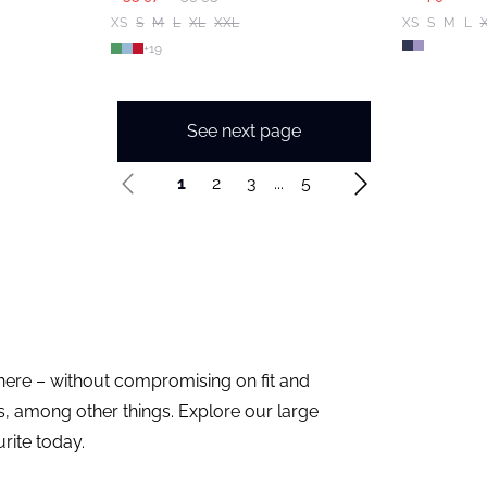
XS
S
M
L
XL
XXL
XS
S
M
L
+
19
See next page
1
2
3
...
5
 here – without compromising on fit and
cs, among other things. Explore our large
rite today.