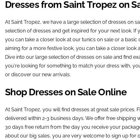
Dresses from Saint Tropez on S
At Saint Tropez, we have a large selection of dresses on sal
selection of dresses and get inspired for your next look. I
you can take a closer look at our tunics on sale or a basic d
aiming for a more festive look, you can take a closer look at 
Dive into our large selection of dresses on sale and find exa
you're looking for something to match your dress with, yo
or discover our new arrivals.
Shop Dresses on Sale Online
At Saint Tropez, you will find dresses at great sale prices. F
delivered within 2-3 business days. We offer free shippin
30 days free return from the day you receive your package.
about our big sales, you are very welcome to sign up for o