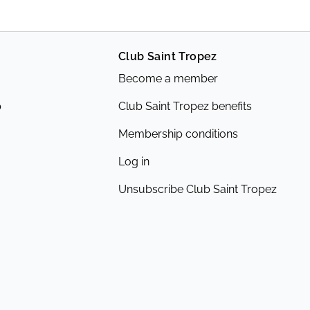
Club Saint Tropez
Become a member
p
Club Saint Tropez benefits
Membership conditions
Log in
Unsubscribe Club Saint Tropez