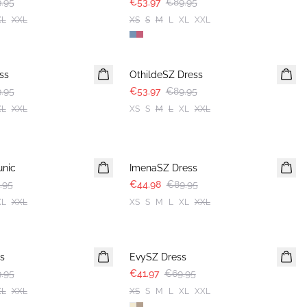
.95
€53.97
€89.95
XL
XXL
XS
S
M
L
XL
XXL
-40%
ss
OthildeSZ Dress
.95
€53.97
€89.95
XL
XXL
XS
S
M
L
XL
XXL
-50%
nic
ImenaSZ Dress
.95
€44.98
€89.95
XL
XXL
XS
S
M
L
XL
XXL
-40%
s
EvySZ Dress
.95
€41.97
€69.95
XL
XXL
XS
S
M
L
XL
XXL