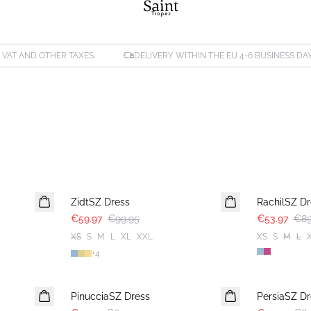
. VAT AND OTHER TAXES.
DELIVERY WITHIN THE EU 4-6 BUSINESS DA
-40%
-40%
ZidtSZ Dress
RachilSZ Dr
€59.97
€99.95
€53.97
€89
XS
S
M
L
XL
XXL
XS
S
M
L
+
4
-40%
-40%
PinucciaSZ Dress
PersiaSZ Dr