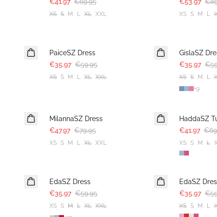
€41.97
€69.95
€53.97
€89
XS
S
M
L
XL
XXL
XS
S
M
L
-40%
-40%
PaiceSZ Dress
GislaSZ Dre
€35.97
€59.95
€35.97
€59
XS
S
M
L
XL
XXL
XS
S
M
L
+
9
-40%
-40%
MilannaSZ Dress
HaddaSZ Tu
€47.97
€79.95
€41.97
€69
XS
S
M
L
XL
XXL
XS
S
M
L
-40%
-40%
EdaSZ Dress
EdaSZ Dres
€35.97
€59.95
€35.97
€59
XS
S
M
L
XL
XXL
XS
S
M
L