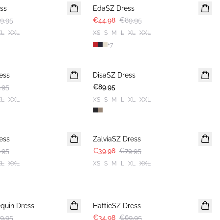
ss
EdaSZ Dress
9.95
€44.98
€89.95
XL
XXL
XS
S
M
L
XL
XXL
+
7
ess
DisaSZ Dress
.95
€89.95
XL
XXL
XS
S
M
L
XL
XXL
-50%
ess
ZalviaSZ Dress
.95
€39.98
€79.95
XL
XXL
XS
S
M
L
XL
XXL
-50%
quin Dress
HattieSZ Dress
9.95
€34.98
€69.95