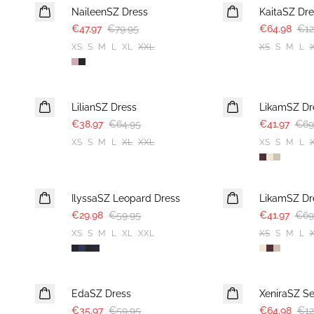
NaileenSZ Dress
KaitaSZ Dre
€47.97
€79.95
€64.98
€12
XS
S
M
L
XL
XXL
XS
S
M
L
-40%
-40%
LilianSZ Dress
LikamSZ Dr
€38.97
€64.95
€41.97
€69
XS
S
M
L
XL
XXL
XS
S
M
L
-50%
-40%
IlyssaSZ Leopard Dress
LikamSZ Dr
€29.98
€59.95
€41.97
€69
XS
S
M
L
XL
XXL
XS
S
M
L
-40%
-50%
EdaSZ Dress
XeniraSZ Se
€35.97
€59.95
€64.98
€12