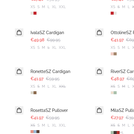
XS
S
M
L
XL
XXL
XS
S
M
L
-50%
-40%
IvalaSZ Cardigan
OttolineSZ 
€49.98
€99.95
€41.97
€69
XS
S
M
L
XL
XXL
XS
S
M
L
30%
30%
RonetteSZ Cardigan
RiverSZ Car
€41.97
€59.95
€48.97
€69
XS
S
M
L
XL
XXL
XS
S
M
L
30%
30%
RosettaSZ Pullover
MilaSZ Pull
€41.97
€59.95
€27.97
€39
XS
S
M
L
XL
XXL
XS
S
M
L
+
5