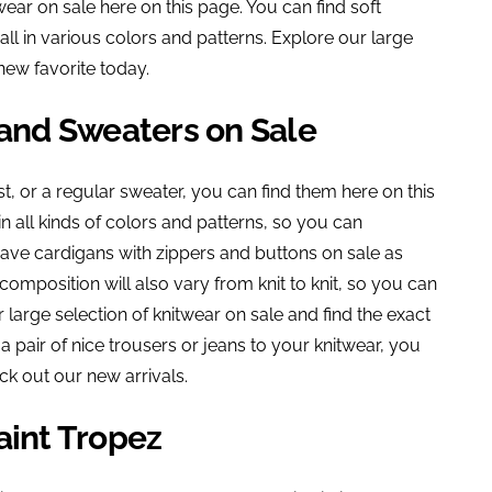
ear on sale here on this page. You can find soft
all in various colors and patterns. Explore our large
new favorite today.
 and Sweaters on Sale
t, or a regular sweater, you can find them here on this
n all kinds of colors and patterns, so you can
 have cardigans with zippers and buttons on sale as
composition will also vary from knit to knit, so you can
r large selection of knitwear on sale and find the exact
 a pair of nice trousers or jeans to your knitwear, you
ck out our new arrivals.
aint Tropez