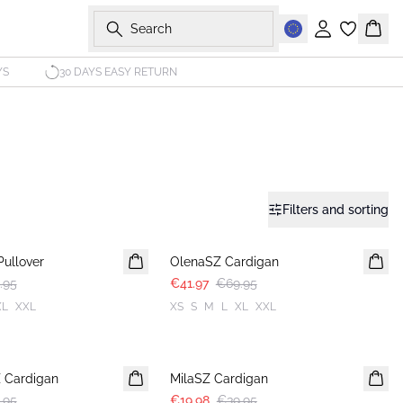
Search
Sign in
Bask
YS
30 DAYS EASY RETURN
Filters and sorting
-40%
Pullover
OlenaSZ Cardigan
.95
€41.97
€69.95
XL
XXL
XS
S
M
L
XL
XXL
-50%
Z Cardigan
MilaSZ Cardigan
.95
€19.98
€39.95