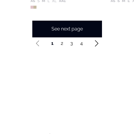
XS
S
M
L
XL
XXL
XS
S
M
L
See next page
1
2
3
4