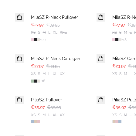
30%
30%
MilaSZ R-Neck Pullover
MilaSZ R-N
€27.97
€39.95
€27.97
€39
XS
S
M
L
XL
XXL
XS
S
M
L
+
20
+
18
30%
-40%
MilaSZ R-Neck Cardigan
MilaSZ Car
€27.97
€39.95
€23.97
€39
XS
S
M
L
XL
XXL
XS
S
M
L
+
18
-40%
-40%
PiliaSZ Pullover
PiliaSZ Pull
€35.97
€59.95
€35.97
€59
XS
S
M
L
XL
XXL
XS
S
M
L
-40%
-40%