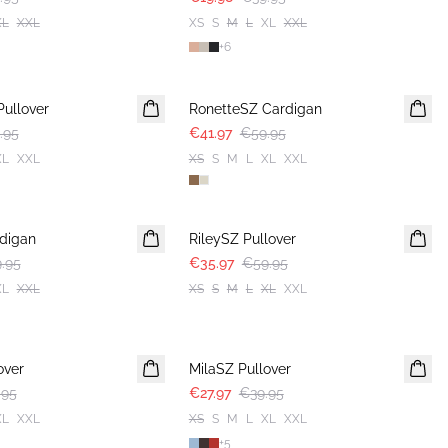
XL
XXL
XS
S
M
L
XL
XXL
+
6
30%
Pullover
RonetteSZ Cardigan
.95
€41.97
€59.95
XL
XXL
XS
S
M
L
XL
XXL
-40%
digan
RileySZ Pullover
.95
€35.97
€59.95
XL
XXL
XS
S
M
L
XL
XXL
30%
over
MilaSZ Pullover
.95
€27.97
€39.95
XL
XXL
XS
S
M
L
XL
XXL
+
5