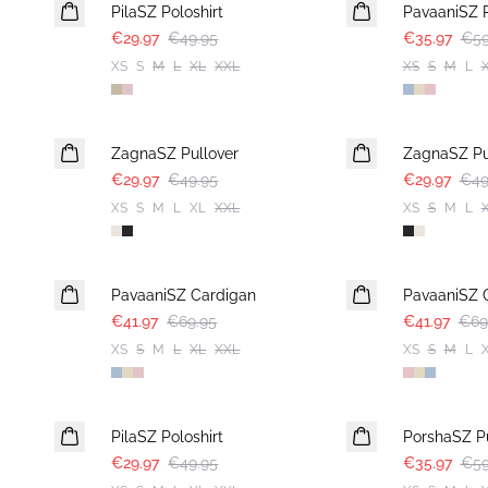
PilaSZ Poloshirt
PavaaniSZ P
€29.97
€49.95
€35.97
€59
XS
S
M
L
XL
XXL
XS
S
M
L
-40%
-40%
ZagnaSZ Pullover
ZagnaSZ Pu
€29.97
€49.95
€29.97
€49
XS
S
M
L
XL
XXL
XS
S
M
L
-40%
-40%
PavaaniSZ Cardigan
PavaaniSZ 
€41.97
€69.95
€41.97
€69
XS
S
M
L
XL
XXL
XS
S
M
L
-40%
-40%
PilaSZ Poloshirt
PorshaSZ Pu
€29.97
€49.95
€35.97
€59