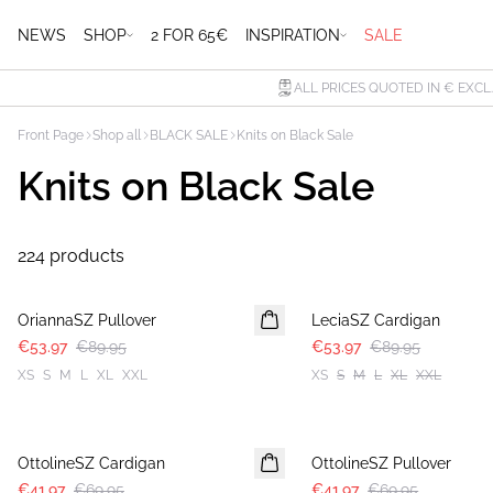
NEWS
SHOP
2 FOR 65€
INSPIRATION
SALE
ALL PRICES QUOTED IN € EXCL
Front Page
Shop all
BLACK SALE
Knits on Black Sale
Knits on Black Sale
224 products
-40%
-40%
OriannaSZ Pullover
LeciaSZ Cardigan
€53.97
€89.95
€53.97
€89.95
XS
S
M
L
XL
XXL
XS
S
M
L
XL
XXL
-40%
-40%
OttolineSZ Cardigan
OttolineSZ Pullover
€41.97
€69.95
€41.97
€69.95