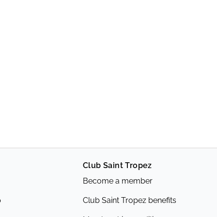
Club Saint Tropez
Become a member
p
Club Saint Tropez benefits