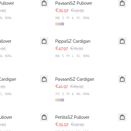
ullover
PavaaniSZ Pullover
.95
€35.97
€59.95
XL
XXL
XS
S
M
L
XL
XXL
-40%
llover
PippaSZ Cardigan
.95
€47.97
€79.95
XL
XXL
XS
S
M
L
XL
XXL
-40%
Cardigan
PavaaniSZ Cardigan
.95
€41.97
€69.95
XL
XXL
XS
S
M
L
XL
XXL
-40%
llover
PerlitaSZ Pullover
.95
€35.97
€59.95