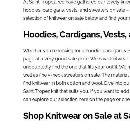
At Saint Tropez, we have gathered our lovely knitw
hoodies, cardigans, vests, and sweaters on sale – 
selection of knitwear on sale below and find your 
Hoodies, Cardigans, Vests,
Whether you're looking for a hoodie, cardigan, ves
page at a very good sale price. We have knitwear i
undoubtedly find the one that fits your outfit. We
well as fine v-neck sweaters on sale. The material 
find knitwear in both cotton and wool. Dive into ou
Saint Tropez knit that suits you. If you want to add
can explore our selection here on the page or che
Shop Knitwear on Sale at S