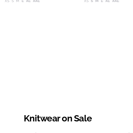
XS
S
M
L
XL
XXL
XS
S
M
L
XL
XXL
Knitwear on Sale