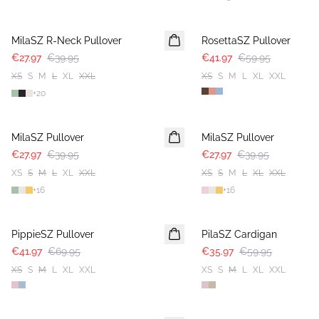
30%
30%
MilaSZ R-Neck Pullover
RosettaSZ Pullover
€27.97
€39.95
€41.97
€59.95
XS
S
M
L
XL
XXL
XS
S
M
L
XL
XXL
+
20
30%
30%
MilaSZ Pullover
MilaSZ Pullover
€27.97
€39.95
€27.97
€39.95
XS
S
M
L
XL
XXL
XS
S
M
L
XL
XXL
+
16
+
16
-40%
-40%
PippieSZ Pullover
PilaSZ Cardigan
€41.97
€69.95
€35.97
€59.95
XS
S
M
L
XL
XXL
XS
S
M
L
XL
XXL
-40%
-40%