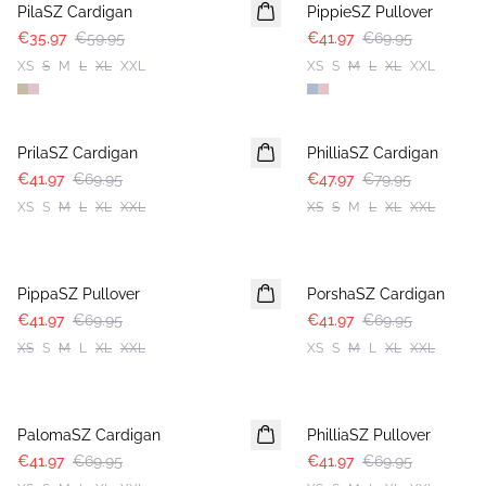
PilaSZ Cardigan
PippieSZ Pullover
€35.97
€59.95
€41.97
€69.95
XS
S
M
L
XL
XXL
XS
S
M
L
XL
XXL
-40%
-40%
PrilaSZ Cardigan
PhilliaSZ Cardigan
€41.97
€69.95
€47.97
€79.95
XS
S
M
L
XL
XXL
XS
S
M
L
XL
XXL
-40%
-40%
PippaSZ Pullover
PorshaSZ Cardigan
€41.97
€69.95
€41.97
€69.95
XS
S
M
L
XL
XXL
XS
S
M
L
XL
XXL
-40%
-40%
PalomaSZ Cardigan
PhilliaSZ Pullover
€41.97
€69.95
€41.97
€69.95