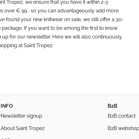
nt Tropez, we ensure that you have it within 2-3
ses over € 99 , so you can advantageously add more
ve found your new knitwear on sale, we still offer a 30-
e package. If you want to be among the first to know
 up for our newsletter. Here we will also continuously
hopping at Saint Tropez.
INFO
B2B
Newsletter signup
B2B contact
About Saint Tropez
B2B websho