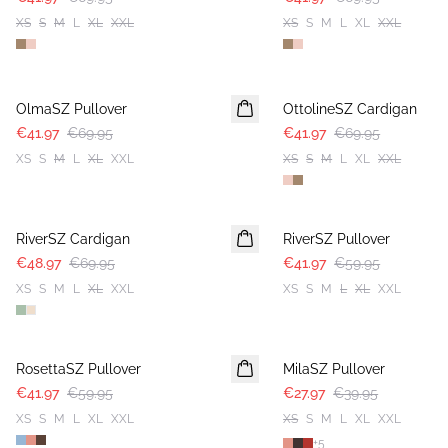
XS
S
M
L
XL
XXL
XS
S
M
L
XL
XXL
-40%
-40%
OlmaSZ Pullover
OttolineSZ Cardigan
€41.97
€69.95
€41.97
€69.95
XS
S
M
L
XL
XXL
XS
S
M
L
XL
XXL
30%
30%
RiverSZ Cardigan
RiverSZ Pullover
€48.97
€69.95
€41.97
€59.95
XS
S
M
L
XL
XXL
XS
S
M
L
XL
XXL
30%
30%
RosettaSZ Pullover
MilaSZ Pullover
€41.97
€59.95
€27.97
€39.95
XS
S
M
L
XL
XXL
XS
S
M
L
XL
XXL
+
5