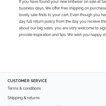
If you have found your new knitwear on sale at Sai
business days. We offer free shipping on purcha
lovely sale finds to your cart. Even though you ha
day full return policy from the day you receive th
about our big sales, you are very welcome to sign
provide inspiration and tips. We wish you happy s
CUSTOMER SERVICE
Terms & conditions
Shipping & returns