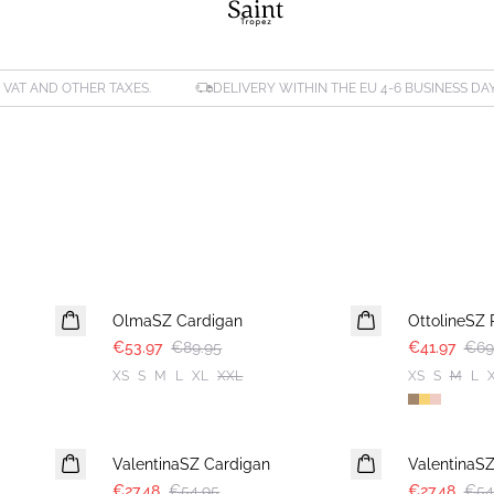
. VAT AND OTHER TAXES.
DELIVERY WITHIN THE EU 4-6 BUSINESS DA
-40%
-40%
OlmaSZ Cardigan
OttolineSZ 
€53.97
€89.95
€41.97
€69
XS
S
M
L
XL
XXL
XS
S
M
L
-50%
-50%
ValentinaSZ Cardigan
ValentinaS
€27.48
€54.95
€27.48
€54