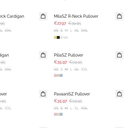
30%
eck Cardigan
MilaSZ R-Neck Pullover
.95
€27.97
€39.95
XL
XXL
XS
S
M
L
XL
XXL
+
20
-40%
digan
PiliaSZ Pullover
.95
€35.97
€59.95
XL
XXL
XS
S
M
L
XL
XXL
-40%
over
PavaaniSZ Pullover
.95
€35.97
€59.95
XL
XXL
XS
S
M
L
XL
XXL
-40%