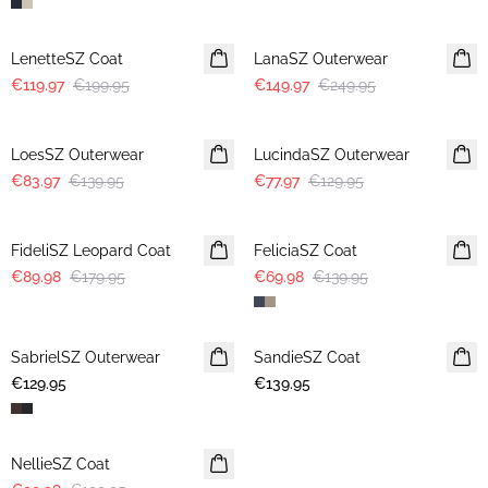
-40%
-40%
LenetteSZ Coat
LanaSZ Outerwear
€119.97
€199.95
€149.97
€249.95
-40%
-40%
LoesSZ Outerwear
LucindaSZ Outerwear
€83.97
€139.95
€77.97
€129.95
-50%
-50%
FideliSZ Leopard Coat
FeliciaSZ Coat
€89.98
€179.95
€69.98
€139.95
SabrielSZ Outerwear
NEWS
SandieSZ Coat
NEWS
€129.95
€139.95
-50%
NellieSZ Coat