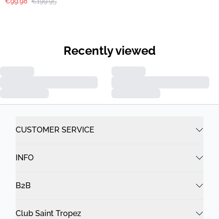
€99.98
€199.95
Recently viewed
CUSTOMER SERVICE
INFO
B2B
Club Saint Tropez