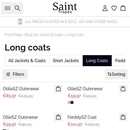
Search
Sign in
Bas
ALL PRICES QUOTED IN € EXCL. VAT AND OTHER TAXES.
Front Page
Shop all
Jacket & coats
Long coats
Long coats
All Jackets & Coats
Short Jackets
Long Coats
Padded
Filters
Sorting
-40%
-40%
OtiliaSZ Outerwear
OllieSZ Outerwear
€83.97
€139.95
€59.97
€99.95
-40%
-40%
OllieSZ Outerwear
FerddySZ Coat
€59.97
€99.95
€101.97
€169.95