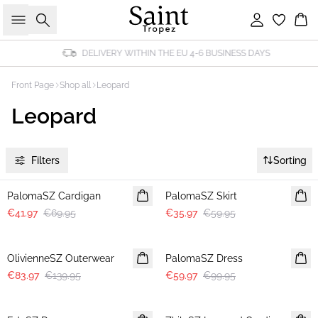
Search
Sign in
Bas
DELIVERY WITHIN THE EU 4-6 BUSINESS DAYS
Front Page
Shop all
Leopard
Leopard
Filters
Sorting
-40%
-40%
PalomaSZ Cardigan
PalomaSZ Skirt
€41.97
€69.95
€35.97
€59.95
-40%
-40%
OlivienneSZ Outerwear
PalomaSZ Dress
€83.97
€139.95
€59.97
€99.95
-40%