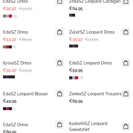
EdaSZ Dress
ZhilaSZ Leopard Cardigan
€35.97
€59.95
€64.95
+
18
-40%
-40%
EdaSZ Dress
ZulvirSZ Leopard Dress
€53.97
€89.95
€35.97
€59.95
+
8
-40%
IlyssaSZ Dress
EdaSZ Leopard Dress
€35.97
€59.95
€59.95
+
18
EdaSZ Leopard Blouse
ZeekaSZ Leopard Trousers
€49.95
€69.95
+
3
IlsabethSZ Leopard
EdaSZ Dress
Sweatshirt
€89.95