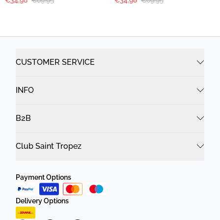
€34.98
€69.95
€34.98
€69.95
CUSTOMER SERVICE
INFO
B2B
Club Saint Tropez
Payment Options
Delivery Options