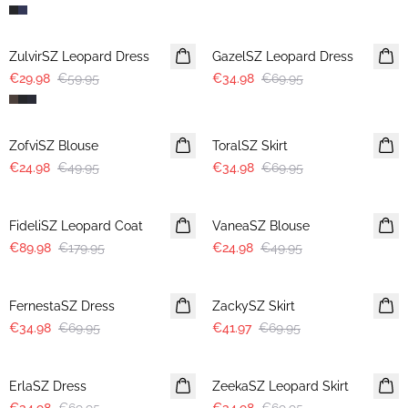
-50%
-50%
ZulvirSZ Leopard Dress
GazelSZ Leopard Dress
€29.98
€59.95
€34.98
€69.95
-50%
-50%
ZofviSZ Blouse
ToralSZ Skirt
€24.98
€49.95
€34.98
€69.95
-50%
-50%
FideliSZ Leopard Coat
VaneaSZ Blouse
€89.98
€179.95
€24.98
€49.95
-50%
-40%
FernestaSZ Dress
ZackySZ Skirt
€34.98
€69.95
€41.97
€69.95
-50%
-50%
ErlaSZ Dress
ZeekaSZ Leopard Skirt