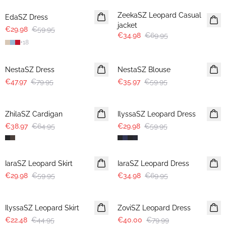
ZeekaSZ Leopard Casual
EdaSZ Dress
jacket
€29.98
€59.95
€34.98
€69.95
+
18
-40%
-40%
NestaSZ Dress
NestaSZ Blouse
€47.97
€79.95
€35.97
€59.95
-40%
-50%
ZhilaSZ Cardigan
IlyssaSZ Leopard Dress
€38.97
€64.95
€29.98
€59.95
-50%
-50%
IaraSZ Leopard Skirt
IaraSZ Leopard Dress
€29.98
€59.95
€34.98
€69.95
-50%
-50%
IlyssaSZ Leopard Skirt
ZoviSZ Leopard Dress
€22.48
€44.95
€40.00
€79.99