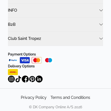
INFO
B2B
Club Saint Tropez
Payment Options
Delivery Options
Privacy Policy
Terms and Conditions
©
DK Company Online A/S
2026