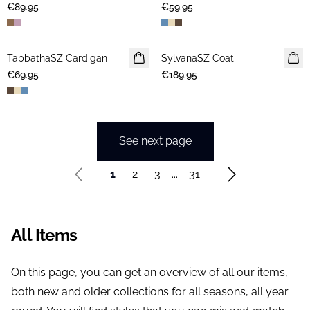
€89.95
€59.95
TabbathaSZ Cardigan
NEWS
SylvanaSZ Coat
NEWS
€69.95
€189.95
See next page
1
2
3
...
31
All Items
On this page, you can get an overview of all our items,
both new and older collections for all seasons, all year