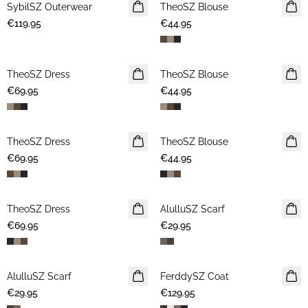
SybilSZ Outerwear
NEWS
TheoSZ Blouse
NEWS
€119.95
€44.95
TheoSZ Dress
NEWS
TheoSZ Blouse
NEWS
€69.95
€44.95
TheoSZ Dress
NEWS
TheoSZ Blouse
NEWS
€69.95
€44.95
TheoSZ Dress
NEWS
AlulluSZ Scarf
NEWS
€69.95
€29.95
AlulluSZ Scarf
NEWS
FerddySZ Coat
NEWS
€29.95
€129.95