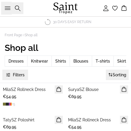
Search
Sign in
Bas
30 DAYS EASY RETURN
Front Page
Shop all
Shop all
Dresses
Knitwear
Shirts
Blouses
T-shirts
Skirts
Filters
Sorting
MilaSZ Rollneck Dress
NEWS
SuryaSZ Blouse
NEWS
€54.95
€69.95
+
5
TatySZ Poloshirt
NEWS
MilaSZ Rollneck Dress
NEWS
€69.95
€54.95