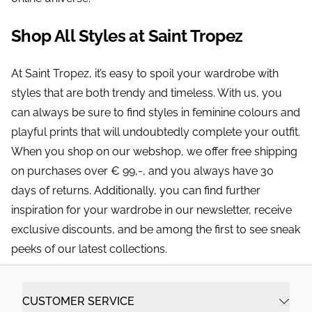
Shop All Styles at Saint Tropez
At Saint Tropez, it’s easy to spoil your wardrobe with
styles that are both trendy and timeless. With us, you
can always be sure to find styles in feminine colours and
playful prints that will undoubtedly complete your outfit.
When you shop on our webshop, we offer free shipping
on purchases over € 99,-, and you always have 30
days of returns. Additionally, you can find further
inspiration for your wardrobe in our newsletter, receive
exclusive discounts, and be among the first to see sneak
peeks of our latest collections.
CUSTOMER SERVICE