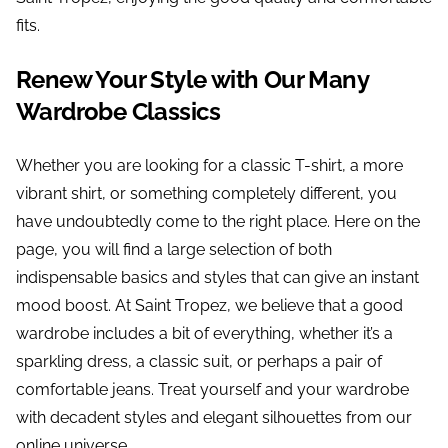
fits.
Renew Your Style with Our Many
Wardrobe Classics
Whether you are looking for a classic T-shirt, a more
vibrant shirt, or something completely different, you
have undoubtedly come to the right place. Here on the
page, you will find a large selection of both
indispensable basics and styles that can give an instant
mood boost. At Saint Tropez, we believe that a good
wardrobe includes a bit of everything, whether it’s a
sparkling dress, a classic suit, or perhaps a pair of
comfortable jeans. Treat yourself and your wardrobe
with decadent styles and elegant silhouettes from our
online universe.