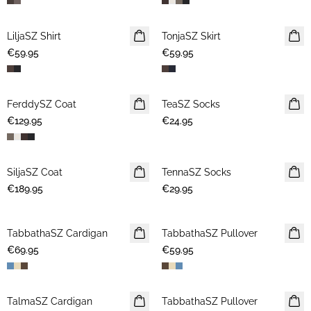
LiljaSZ Shirt
NEWS
TonjaSZ Skirt
NEWS
€59.95
€59.95
FerddySZ Coat
NEWS
TeaSZ Socks
NEWS
€129.95
€24.95
SiljaSZ Coat
NEWS
TennaSZ Socks
NEWS
€189.95
€29.95
TabbathaSZ Cardigan
NEWS
TabbathaSZ Pullover
NEWS
€69.95
€59.95
TalmaSZ Cardigan
NEWS
TabbathaSZ Pullover
NEWS