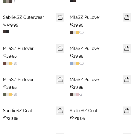
+
2
SabrielSZ Outerwear
NEWS
MilaSZ Pullover
NEWS
€129.95
€39.95
+
16
MilaSZ Pullover
NEWS
MilaSZ Pullover
NEWS
€39.95
€39.95
+
16
+
16
MilaSZ Pullover
NEWS
MilaSZ Pullover
NEWS
€39.95
€39.95
+
16
+
4
SandieSZ Coat
NEWS
SteffieSZ Coat
NEWS
€139.95
€129.95