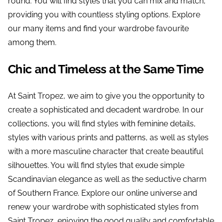
round. You will find styles that you can mix and match,
providing you with countless styling options. Explore
our many items and find your wardrobe favourite
among them.
Chic and Timeless at the Same Time
At Saint Tropez, we aim to give you the opportunity to
create a sophisticated and decadent wardrobe. In our
collections, you will find styles with feminine details,
styles with various prints and patterns, as well as styles
with a more masculine character that create beautiful
silhouettes. You will find styles that exude simple
Scandinavian elegance as well as the seductive charm
of Southern France. Explore our online universe and
renew your wardrobe with sophisticated styles from
Saint Tropez, enjoying the good quality and comfortable