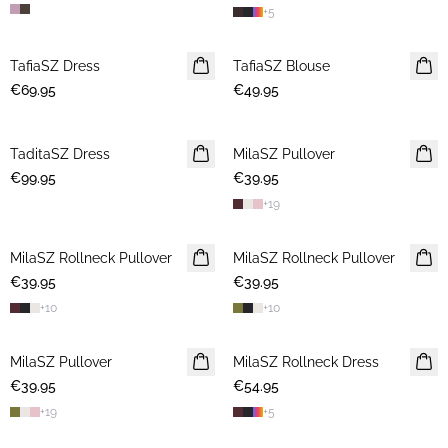
+
5
TafiaSZ Dress
NEWS
TafiaSZ Blouse
NEWS
€69.95
€49.95
TaditaSZ Dress
NEWS
MilaSZ Pullover
NEWS
€99.95
€39.95
+
19
MilaSZ Rollneck Pullover
NEWS
MilaSZ Rollneck Pullover
NEWS
€39.95
€39.95
+
10
+
10
MilaSZ Pullover
NEWS
MilaSZ Rollneck Dress
NEWS
€39.95
€54.95
+
19
+
5