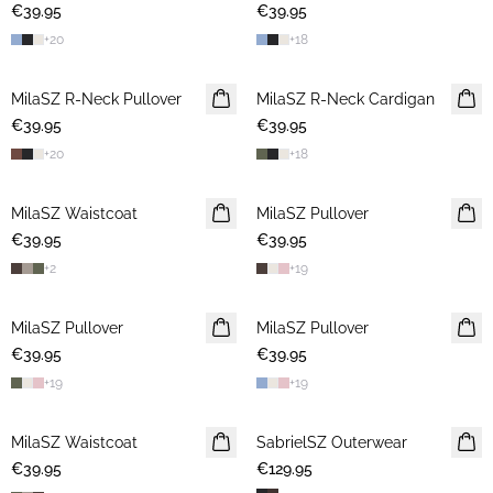
€39.95
€39.95
+
20
+
18
MilaSZ R-Neck Pullover
NEWS
MilaSZ R-Neck Cardigan
NEWS
€39.95
€39.95
+
20
+
18
MilaSZ Waistcoat
NEWS
MilaSZ Pullover
NEWS
€39.95
€39.95
+
2
+
19
MilaSZ Pullover
NEWS
MilaSZ Pullover
NEWS
€39.95
€39.95
+
19
+
19
MilaSZ Waistcoat
NEWS
SabrielSZ Outerwear
NEWS
€39.95
€129.95