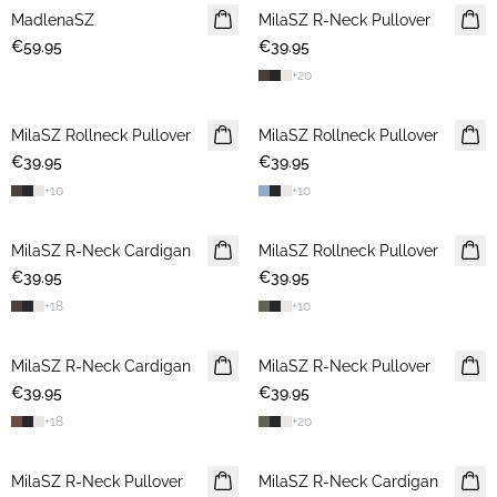
MadlenaSZ
NEWS
MilaSZ R-Neck Pullover
NEWS
€59.95
€39.95
+
20
MilaSZ Rollneck Pullover
NEWS
MilaSZ Rollneck Pullover
NEWS
€39.95
€39.95
+
10
+
10
MilaSZ R-Neck Cardigan
NEWS
MilaSZ Rollneck Pullover
NEWS
€39.95
€39.95
+
18
+
10
MilaSZ R-Neck Cardigan
NEWS
MilaSZ R-Neck Pullover
NEWS
€39.95
€39.95
+
18
+
20
MilaSZ R-Neck Pullover
NEWS
MilaSZ R-Neck Cardigan
NEWS