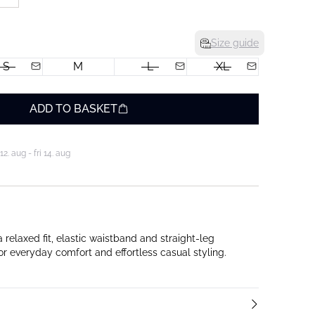
Size guide
S
M
L
XL
ADD TO BASKET
. aug - fri 14. aug
relaxed fit, elastic waistband and straight-leg
or everyday comfort and effortless casual styling.