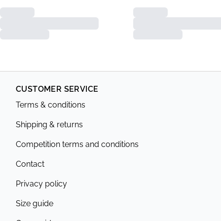
CUSTOMER SERVICE
Terms & conditions
Shipping & returns
Competition terms and conditions
Contact
Privacy policy
Size guide