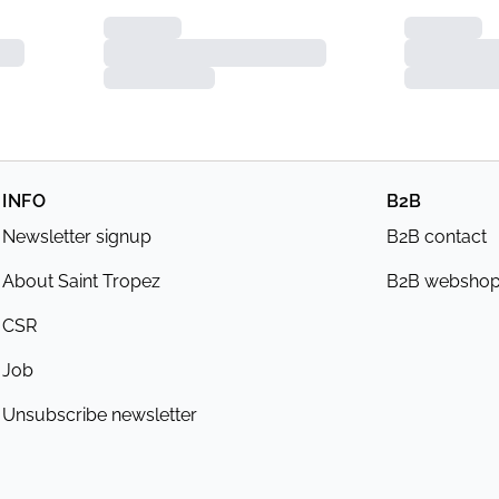
INFO
B2B
Newsletter signup
B2B contact
About Saint Tropez
B2B websho
CSR
Job
Unsubscribe newsletter