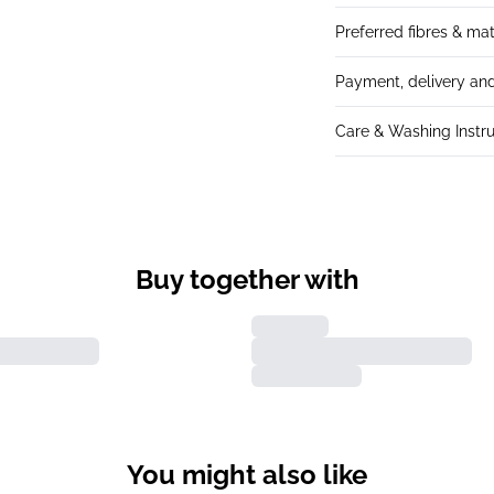
Preferred fibres & mat
Payment, delivery and
Care & Washing Instru
Buy together with
You might also like