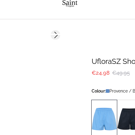
-50%
Next slide
UfloraSZ Sho
€24.98
€49.95
Colour:
Provence / B