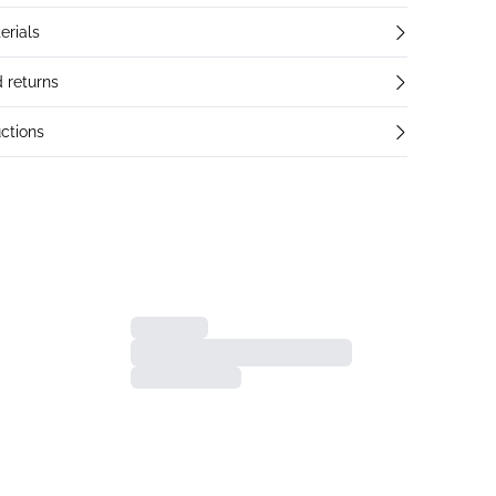
erials
 returns
ctions