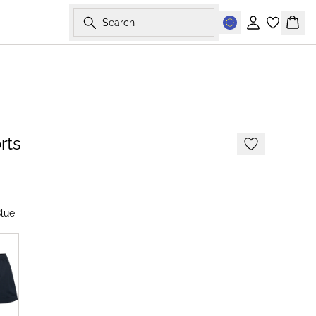
Search
Sign in
Bask
-50%
rts
lue