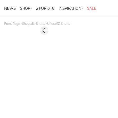
NEWS
SHOP
2 FOR 65€
INSPIRATION
SALE
Front Page
Shop all
Shorts
UfloraSZ Shorts
-50%
Previous slide