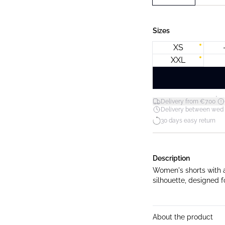
Sizes
XS
XXL
*
Delivery from €7.00
Delivery between wed 12
30 days easy return
Description
Women's shorts with a 
silhouette, designed f
About the product