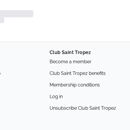
Club Saint Tropez
Become a member
p
Club Saint Tropez benefits
Membership conditions
Log in
Unsubscribe Club Saint Tropez