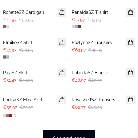
RonetteSZ Cardigan
RenaldaSZ T-shirt
€41.97
€59.95
€27.97
€39.95
30%
30%
ElmikoSZ Shirt
RozlynnSZ Trousers
€41.97
€59.95
€69.97
€99.95
30%
30%
RajaSZ Skirt
RobertaSZ Blouse
€31.47
€44.95
€48.97
€69.95
30%
30%
LodisaSZ Maxi Skirt
RosashellSZ Trousers
€55.97
€79.95
€62.97
€89.95
+
3