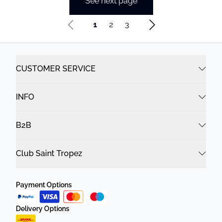
See next page
1
2
3
CUSTOMER SERVICE
INFO
B2B
Club Saint Tropez
Payment Options
Delivery Options