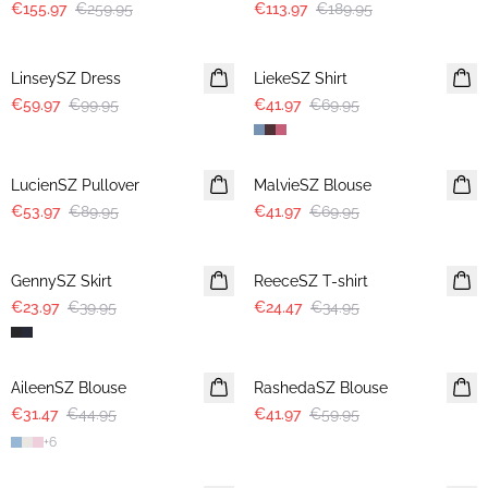
€155.97
€259.95
€113.97
€189.95
-40%
-40%
LinseySZ Dress
LiekeSZ Shirt
€59.97
€99.95
€41.97
€69.95
-40%
-40%
LucienSZ Pullover
MalvieSZ Blouse
€53.97
€89.95
€41.97
€69.95
-40%
30%
GennySZ Skirt
ReeceSZ T-shirt
€23.97
€39.95
€24.47
€34.95
30%
30%
AileenSZ Blouse
RashedaSZ Blouse
€31.47
€44.95
€41.97
€59.95
+
6
30%
30%