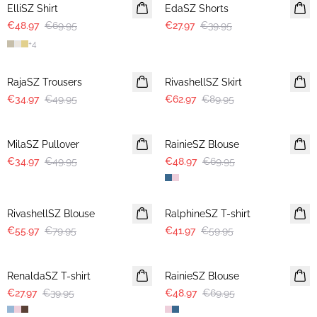
ElliSZ Shirt
EdaSZ Shorts
€48.97
€69.95
€27.97
€39.95
+
4
30%
30%
RajaSZ Trousers
RivashellSZ Skirt
€34.97
€49.95
€62.97
€89.95
30%
30%
MilaSZ Pullover
RainieSZ Blouse
€34.97
€49.95
€48.97
€69.95
30%
30%
RivashellSZ Blouse
RalphineSZ T-shirt
€55.97
€79.95
€41.97
€59.95
30%
30%
RenaldaSZ T-shirt
RainieSZ Blouse
€27.97
€39.95
€48.97
€69.95
30%
30%