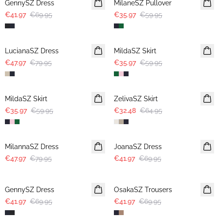
GennySZ Dress
MilaneSZ Pullover
€41.97
€69.95
€35.97
€59.95
-40%
-40%
LucianaSZ Dress
MildaSZ Skirt
€47.97
€79.95
€35.97
€59.95
-40%
-50%
MildaSZ Skirt
ZelivaSZ Skirt
€35.97
€59.95
€32.48
€64.95
-40%
-40%
MilannaSZ Dress
JoanaSZ Dress
€47.97
€79.95
€41.97
€69.95
-40%
-40%
GennySZ Dress
OsakaSZ Trousers
€41.97
€69.95
€41.97
€69.95
-40%
-40%