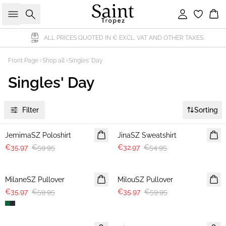
Search
Sign in
Bas
ALL PRICES QUOTED IN € EXCL. VAT AND OTHER TAXES.
Front Page
Shop all
Singles' Day
Singles' Day
Filter
Sorting
-40%
-40%
JemimaSZ Poloshirt
JinaSZ Sweatshirt
€35.97
€59.95
€32.97
€54.95
-40%
-40%
MilaneSZ Pullover
MilouSZ Pullover
€35.97
€59.95
€35.97
€59.95
-40%
-40%