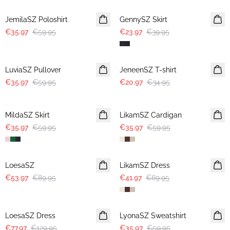
JemilaSZ Poloshirt
GennySZ Skirt
€35.97
€59.95
€23.97
€39.95
-40%
-40%
LuviaSZ Pullover
JeneenSZ T-shirt
€35.97
€59.95
€20.97
€34.95
-40%
-40%
MildaSZ Skirt
LikamSZ Cardigan
€35.97
€59.95
€35.97
€59.95
-40%
-40%
LoesaSZ
LikamSZ Dress
€53.97
€89.95
€41.97
€69.95
-40%
-40%
LoesaSZ Dress
LyonaSZ Sweatshirt
€77.97
€129.95
€35.97
€59.95