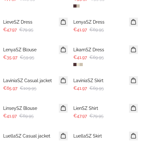
-40%
-40%
LieveSZ Dress
LenyaSZ Dress
€47.97
€79.95
€41.97
€69.95
-40%
-40%
LenyaSZ Blouse
LikamSZ Dress
€35.97
€59.95
€41.97
€69.95
-40%
-40%
LaviniaSZ Casual jacket
LaviniaSZ Skirt
€65.97
€109.95
€41.97
€69.95
-40%
-40%
LinseySZ Blouse
LienSZ Shirt
€41.97
€69.95
€47.97
€79.95
-40%
-40%
LuellaSZ Casual jacket
LuellaSZ Skirt