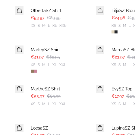
OlbertaSZ Shirt
LiljaSZ Blo
€53.97
€89.95
€24.98
€49
XS
S
M
L
XL
XXL
XS
S
M
L
-40%
-40%
MarleySZ Shirt
MarcaSZ Bl
€41.97
€69.95
€23.97
€39
XS
S
M
L
XL
XXL
XS
S
M
L
-40%
-40%
MartheSZ Shirt
EvySZ Top
€53.97
€89.95
€17.97
€29
XS
S
M
L
XL
XXL
XS
S
M
L
-40%
-40%
LoesaSZ
LupinaSZ Sh