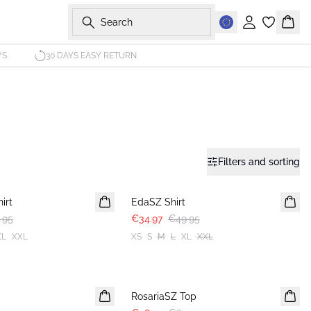
Search
Sign in
Bask
YS
30 DAYS EASY RETURN
Filters and sorting
30%
irt
EdaSZ Shirt
.95
€34.97
€49.95
XL
XXL
XS
S
M
L
XL
XXL
30%
RosariaSZ Top