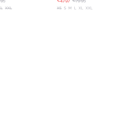
.95
€47.97
€79.95
XL
XXL
XS
S
M
L
XL
XXL