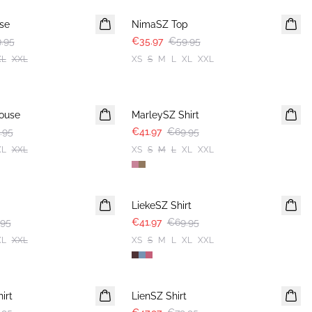
use
NimaSZ Top
.95
€35.97
€59.95
XL
XXL
XS
S
M
L
XL
XXL
-40%
ouse
MarleySZ Shirt
.95
€41.97
€69.95
XL
XXL
XS
S
M
L
XL
XXL
-40%
LiekeSZ Shirt
.95
€41.97
€69.95
XL
XXL
XS
S
M
L
XL
XXL
-40%
irt
LienSZ Shirt