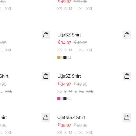
.95
€48.97
€69.95
XL
XXL
XS
S
M
L
XL
XXL
30%
LiljaSZ Shirt
.95
€34.97
€49.95
XL
XXL
XS
S
M
L
XL
XXL
+
12
30%
hirt
LiljaSZ Shirt
.95
€34.97
€49.95
XL
XXL
XS
S
M
L
XL
XXL
+
12
-40%
hirt
OjettaSZ Shirt
.95
€35.97
€59.95
XL
XXL
XS
S
M
L
XL
XXL