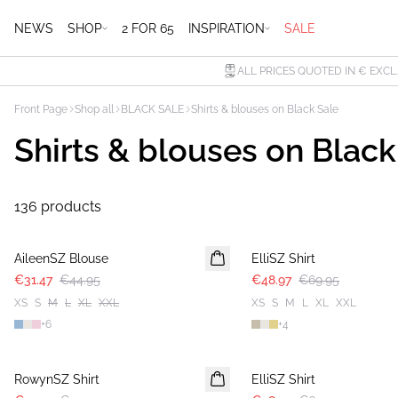
NEWS
SHOP
2 FOR 65
INSPIRATION
SALE
ALL PRICES QUOTED IN € EXCL
Front Page
Shop all
BLACK SALE
Shirts & blouses on Black Sale
Shirts & blouses on Black
136 products
30%
30%
AileenSZ Blouse
ElliSZ Shirt
€31.47
€44.95
€48.97
€69.95
XS
S
M
L
XL
XXL
XS
S
M
L
XL
XXL
+
6
+
4
30%
30%
RowynSZ Shirt
ElliSZ Shirt