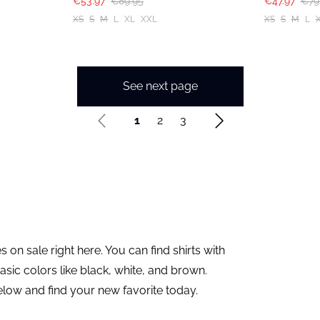
€53.97
€89.95
€47.97
€79
XS
S
M
L
XL
XXL
XS
S
M
L
See next page
1
2
3
 on sale right here. You can find shirts with
asic colors like black, white, and brown.
elow and find your new favorite today.