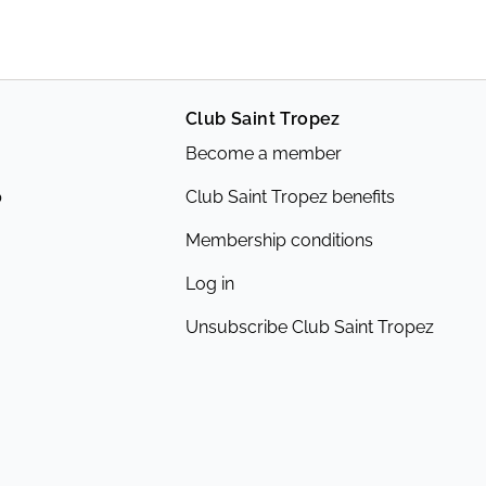
Club Saint Tropez
Become a member
p
Club Saint Tropez benefits
Membership conditions
Log in
Unsubscribe Club Saint Tropez