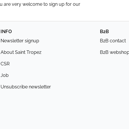
ou are very welcome to sign up for our
INFO
B2B
Newsletter signup
B2B contact
About Saint Tropez
B2B websho
CSR
Job
Unsubscribe newsletter