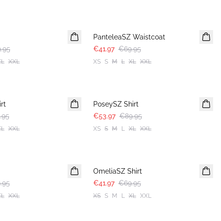
-40%
PanteleaSZ Waistcoat
.95
€41.97
€69.95
XL
XXL
XS
S
M
L
XL
XXL
-40%
rt
PoseySZ Shirt
.95
€53.97
€89.95
XL
XXL
XS
S
M
L
XL
XXL
-40%
OmeliaSZ Shirt
.95
€41.97
€69.95
XL
XXL
XS
S
M
L
XL
XXL
-40%