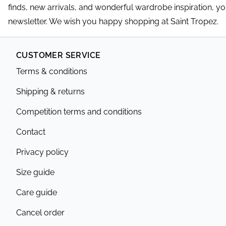
finds, new arrivals, and wonderful wardrobe inspiration, y
newsletter. We wish you happy shopping at Saint Tropez.
CUSTOMER SERVICE
Terms & conditions
Shipping & returns
Competition terms and conditions
Contact
Privacy policy
Size guide
Care guide
Cancel order