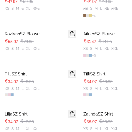
€41.97
€59.95
€48.97
€69.95
XS
S
M
L
XL
XXL
XS
S
M
L
XL
XXL
+
4
30%
30%
RozlynnSZ Blouse
AileenSZ Blouse
€55.97
€79.95
€31.47
€44.95
XS
S
M
L
XL
XXL
XS
S
M
L
XL
XXL
+
6
30%
30%
TilliSZ Shirt
TilliSZ Shirt
€34.97
€49.95
€34.97
€49.95
XS
S
M
L
XL
XXL
XS
S
M
L
XL
XXL
30%
-40%
LiljaSZ Shirt
ZalindaSZ Shirt
€34.97
€49.95
€35.97
€59.95
XS
S
M
L
XL
XXL
XS
S
M
L
XL
XXL