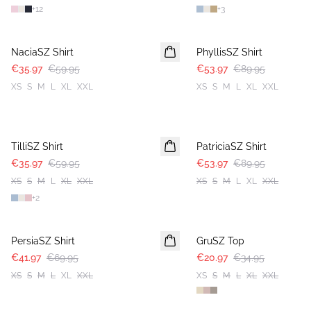
+
12
+
3
-40%
-40%
NaciaSZ Shirt
PhyllisSZ Shirt
€35.97
€59.95
€53.97
€89.95
XS
S
M
L
XL
XXL
XS
S
M
L
XL
XXL
-40%
-40%
TilliSZ Shirt
PatriciaSZ Shirt
€35.97
€59.95
€53.97
€89.95
XS
S
M
L
XL
XXL
XS
S
M
L
XL
XXL
+
2
-40%
-40%
PersiaSZ Shirt
GruSZ Top
€41.97
€69.95
€20.97
€34.95
XS
S
M
L
XL
XXL
XS
S
M
L
XL
XXL
-40%
-40%