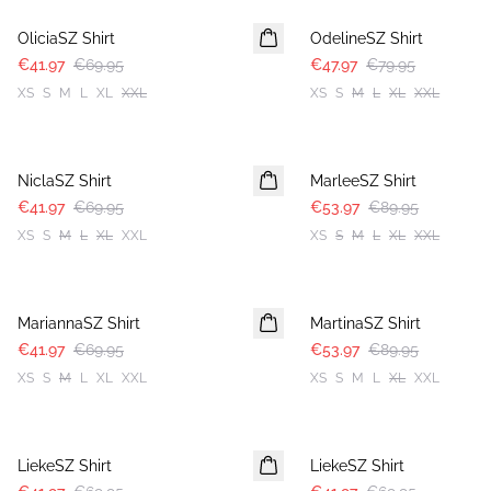
OliciaSZ Shirt
OdelineSZ Shirt
€41.97
€69.95
€47.97
€79.95
XS
S
M
L
XL
XXL
XS
S
M
L
XL
XXL
-40%
-40%
NiclaSZ Shirt
MarleeSZ Shirt
€41.97
€69.95
€53.97
€89.95
XS
S
M
L
XL
XXL
XS
S
M
L
XL
XXL
-40%
-40%
MariannaSZ Shirt
MartinaSZ Shirt
€41.97
€69.95
€53.97
€89.95
XS
S
M
L
XL
XXL
XS
S
M
L
XL
XXL
-40%
-40%
LiekeSZ Shirt
LiekeSZ Shirt