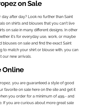
ropez on Sale
r day after day? Look no further than Saint
ls on shirts and blouses that you can't live
rts on sale in many different designs. In other
ether it's for everyday use, work, or maybe
d blouses on sale and find the exact Saint
ng to match your shirt or blouse with, you can
 our new arrivals.
e Online
Tropez, you are guaranteed a style of good
 favorite on sale here on the site and get it
g when you order for a minimum of 499,- and
. If you are curious about more great sale