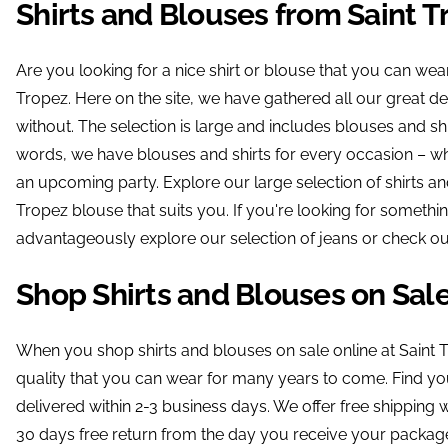
Shirts and Blouses from Saint T
Are you looking for a nice shirt or blouse that you can wea
Tropez. Here on the site, we have gathered all our great dea
without. The selection is large and includes blouses and shi
words, we have blouses and shirts for every occasion – wh
an upcoming party. Explore our large selection of shirts an
Tropez blouse that suits you. If you're looking for somethi
advantageously explore our selection of jeans or check out
Shop Shirts and Blouses on Sal
When you shop shirts and blouses on sale online at Saint 
quality that you can wear for many years to come. Find your
delivered within 2-3 business days. We offer free shippin
30 days free return from the day you receive your package