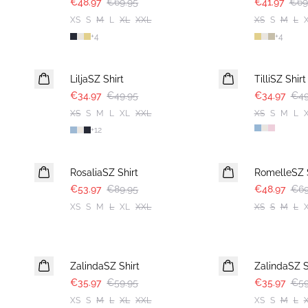
€48.97
€69.95
€41.97
€69
XS
S
M
L
XL
XXL
XS
S
M
L
+
4
+
4
30%
30%
LiljaSZ Shirt
TilliSZ Shirt
€34.97
€49.95
€34.97
€49
XS
S
M
L
XL
XXL
XS
S
M
L
+
12
-40%
30%
RosaliaSZ Shirt
RomelleSZ S
€53.97
€89.95
€48.97
€69
XS
S
M
L
XL
XXL
XS
S
M
L
-40%
-40%
ZalindaSZ Shirt
ZalindaSZ S
€35.97
€59.95
€35.97
€59
XS
S
M
L
XL
XXL
XS
S
M
L