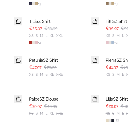
+
3
+
3
-40%
-40%
TilliSZ Shirt
TilliSZ Shirt
€35.97
€59.95
€35.97
€59
XS
S
M
L
XL
XXL
XS
S
M
L
+
2
+
2
-40%
-40%
PetuniaSZ Shirt
PierraSZ Shi
€47.97
€79.95
€41.97
€69
XS
S
M
L
XL
XXL
XS
S
M
L
-40%
-40%
PaiceSZ Blouse
LiljaSZ Shirt
€29.97
€49.95
€29.97
€49
XS
S
M
L
XL
XXL
XS
S
M
L
+
12
-40%
-50%