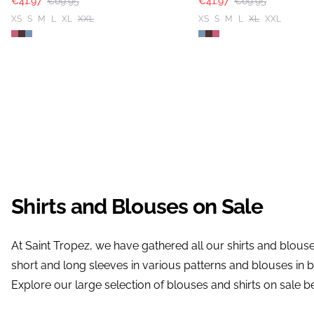
€41.97
€69.95
€41.97
€69.95
XS
S
M
L
XL
XXL
XS
S
M
L
XL
XXL
Shirts and Blouses on Sale
At Saint Tropez, we have gathered all our shirts and blouses
short and long sleeves in various patterns and blouses in b
Explore our large selection of blouses and shirts on sale b