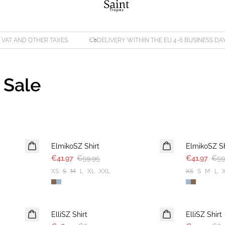
. VAT AND OTHER TAXES.
DELIVERY WITHIN THE EU 4-6 BUSINESS DA
 Sale
30%
30%
ElmikoSZ Shirt
ElmikoSZ Sh
€41.97
€59.95
€41.97
€59
XS
S
M
L
XL
XXL
XS
S
M
L
30%
-40%
ElliSZ Shirt
ElliSZ Shirt