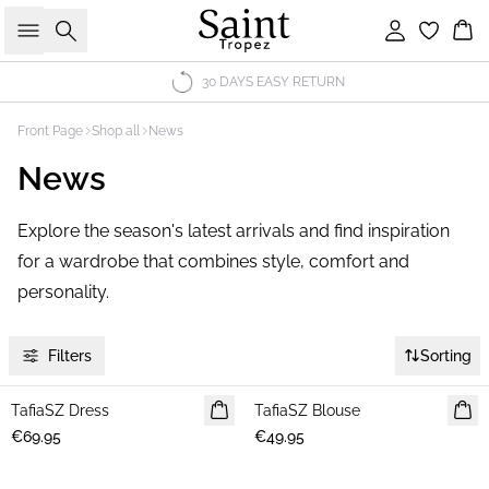
Search
Sign in
Bas
30 DAYS EASY RETURN
Front Page
Shop all
News
News
Explore the season's latest arrivals and find inspiration
for a wardrobe that combines style, comfort and
personality.
Filters
Sorting
TafiaSZ Dress
NEWS
TafiaSZ Blouse
NEWS
€69.95
€49.95