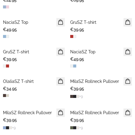
€24.95
€69.95
NaciaSZ Top
NEWS
GruSZ T-shirt
NEWS
€49.95
€39.95
GruSZ T-shirt
NEWS
NaciaSZ Top
NEWS
€39.95
€49.95
OlaliaSZ T-shirt
NEWS
MilaSZ Rollneck Pullover
NEWS
€34.95
€39.95
+
9
MilaSZ Rollneck Pullover
NEWS
MilaSZ Rollneck Pullover
NEWS
€39.95
€39.95
+
9
+
9