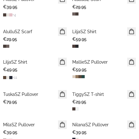
€39.95
€29.95
+
4
AlulluSZ Scarf
NEWS
LiljaSZ Shirt
NEWS
€29.95
€59.95
LiljaSZ Shirt
NEWS
MallieSZ Pullover
NEWS
€49.95
€59.95
+
11
TuskaSZ Pullover
NEWS
TiggySZ T-shirt
NEWS
€79.95
€29.95
MilaSZ Pullover
NEWS
NilanaSZ Pullover
NEWS
€39.95
€39.95