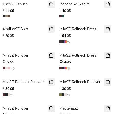
TheoSZ Blouse
NEWS
MarjorieSZ T-shirt
NEWS
€44.95
€49.95
AbalinaSZ Shirt
NEWS
MilaSZ Rollneck Dress
NEWS
€29.95
€54.95
+
5
MilaSZ Pullover
NEWS
MilaSZ Rollneck Dress
NEWS
€39.95
€54.95
+
19
+
5
MilaSZ Rollneck Pullover
NEWS
MilaSZ Rollneck Pullover
NEWS
€39.95
€39.95
+
9
+
9
MilaSZ Pullover
NEWS
MadlenaSZ
NEWS