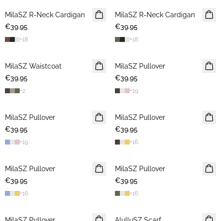
MilaSZ R-Neck Cardigan
NEWS
MilaSZ R-Neck Cardigan
NEWS
€39.95
€39.95
+
18
+
18
MilaSZ Waistcoat
NEWS
MilaSZ Pullover
NEWS
€39.95
€39.95
+
2
+
19
MilaSZ Pullover
NEWS
MilaSZ Pullover
NEWS
€39.95
€39.95
+
19
+
16
MilaSZ Pullover
NEWS
MilaSZ Pullover
NEWS
€39.95
€39.95
+
16
+
16
MilaSZ Pullover
NEWS
AlulluSZ Scarf
NEWS