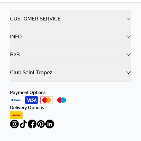
CUSTOMER SERVICE
INFO
B2B
Club Saint Tropez
Payment Options
Delivery Options