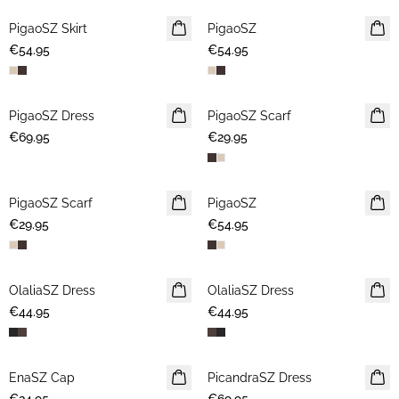
PigaoSZ Skirt
NEWS
PigaoSZ
NEWS
€54.95
€54.95
PigaoSZ Dress
NEWS
PigaoSZ Scarf
NEWS
€69.95
€29.95
PigaoSZ Scarf
NEWS
PigaoSZ
NEWS
€29.95
€54.95
OlaliaSZ Dress
NEWS
OlaliaSZ Dress
NEWS
€44.95
€44.95
EnaSZ Cap
NEWS
PicandraSZ Dress
NEWS