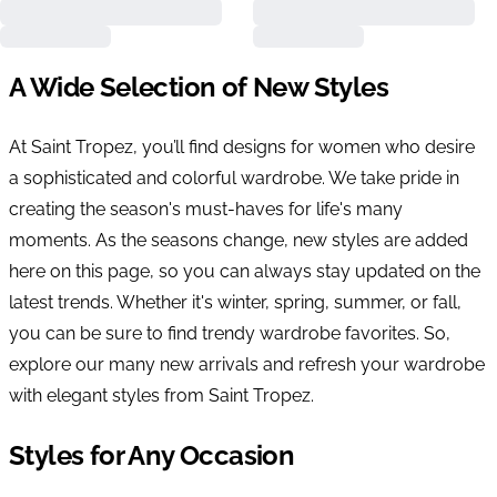
A Wide Selection of New Styles
At Saint Tropez, you’ll find designs for women who desire
a sophisticated and colorful wardrobe. We take pride in
creating the season's must-haves for life's many
moments. As the seasons change, new styles are added
here on this page, so you can always stay updated on the
latest trends. Whether it's winter, spring, summer, or fall,
you can be sure to find trendy wardrobe favorites. So,
explore our many new arrivals and refresh your wardrobe
with elegant styles from Saint Tropez.
Styles for Any Occasion