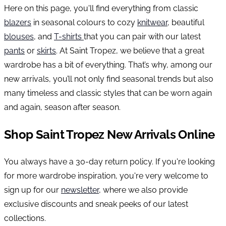
Here on this page, you'll find everything from classic
blazers
in seasonal colours to cozy
knitwear
, beautiful
blouses
, and
T-shirts
that you can pair with our latest
pants
or
skirts
. At Saint Tropez, we believe that a great
wardrobe has a bit of everything. That’s why, among our
new arrivals, you’ll not only find seasonal trends but also
many timeless and classic styles that can be worn again
and again, season after season.
Shop Saint Tropez New Arrivals Online
You always have a 30-day return policy. If you're looking
for more wardrobe inspiration, you're very welcome to
sign up for our
newsletter
, where we also provide
exclusive discounts and sneak peeks of our latest
collections.