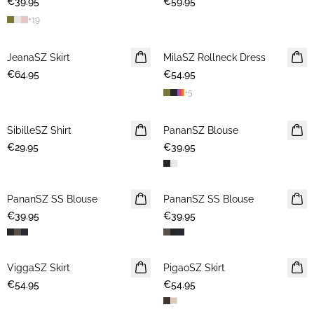
€39.95
€59.95
+
19
JeanaSZ Skirt
NEWS
MilaSZ Rollneck Dress
NEWS
€64.95
€54.95
+
5
SibilleSZ Shirt
NEWS
PananSZ Blouse
NEWS
€29.95
€39.95
PananSZ SS Blouse
NEWS
PananSZ SS Blouse
NEWS
€39.95
€39.95
ViggaSZ Skirt
NEWS
PigaoSZ Skirt
NEWS
€54.95
€54.95