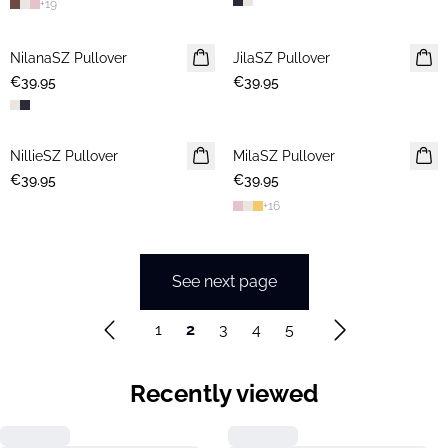
+
19
NilanaSZ Pullover
NEWS
JilaSZ Pullover
NEWS
€39.95
€39.95
2 FOR €65
NillieSZ Pullover
NEWS
MilaSZ Pullover
NEWS
€39.95
2 FOR €65
€39.95
2 FOR €65
+
16
See next page
1
2
3
4
5
Recently viewed